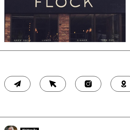
Written By