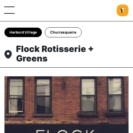
Harbord Village
Churrasqueira
Flock Rotisserie +
Greens