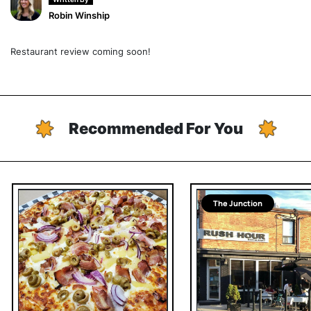
Robin Winship
Restaurant review coming soon!
Recommended For You
The Junction