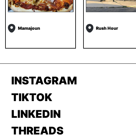
Mamajoun
Rush Hour
INSTAGRAM
TIKTOK
LINKEDIN
THREADS