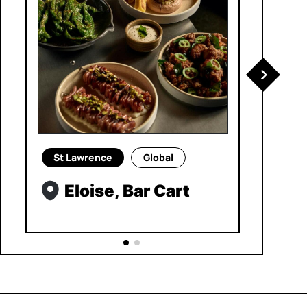
St Lawrence
Global
Eloise, Bar Cart