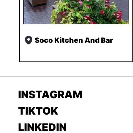
Soco Kitchen And Bar
INSTAGRAM
TIKTOK
LINKEDIN