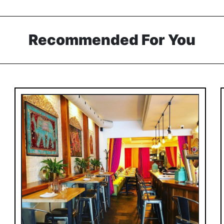
Recommended For You