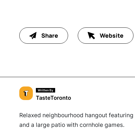
Share
Website
Written By
TasteToronto
Relaxed neighbourhood hangout featuring r
and a large patio with cornhole games.