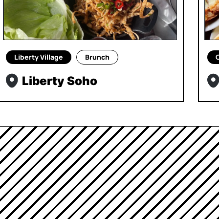
Liberty Village
Brunch
Liberty Soho