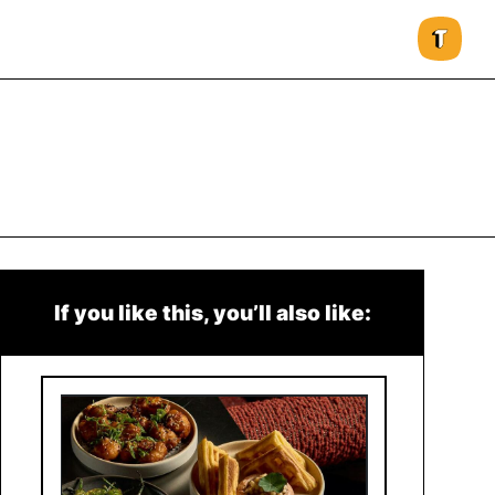
If you like this, you’ll also like: