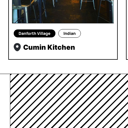
Danforth Village
Indian
Cumin Kitchen