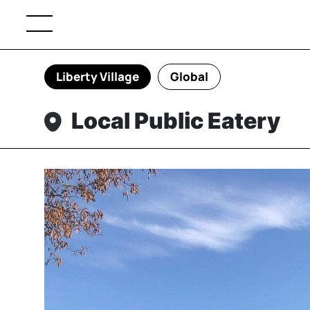
Liberty Village
Global
Local Public Eatery