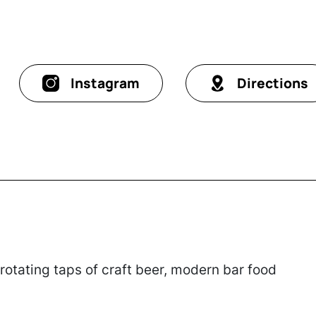
Instagram
Directions
otating taps of craft beer, modern bar food