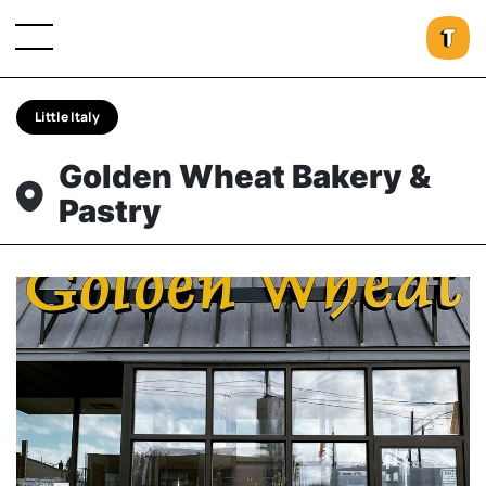
Little Italy
Golden Wheat Bakery &
Pastry