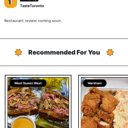
TasteToronto
Restaurant review coming soon.
Recommended For You
West Queen West
Markham