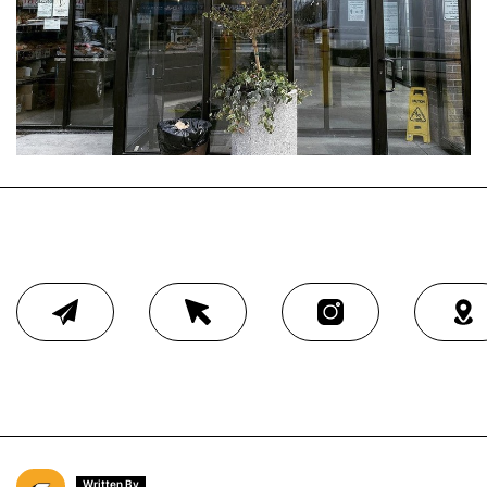
Written By