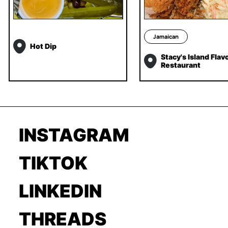
Jamaican
Hot Dip
Stacy's Island Flav
Restaurant
INSTAGRAM
TIKTOK
LINKEDIN
THREADS