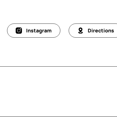
Instagram
Directions