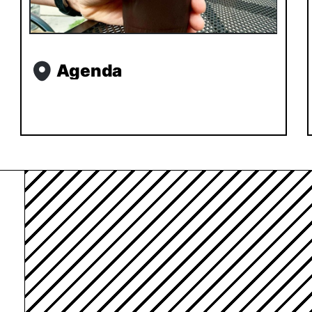
Agenda