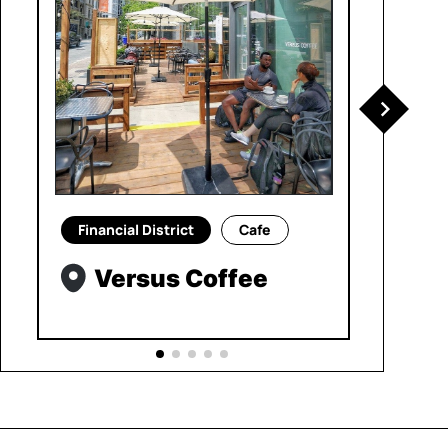
Financial District
Cafe
Versus Coffee