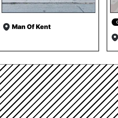
Man Of Kent