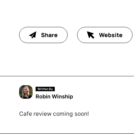
Share
Website
Written By
Robin Winship
Cafe review coming soon!