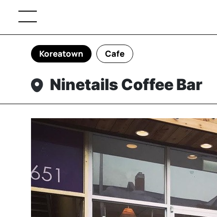
Koreatown
Cafe
Ninetails Coffee Bar