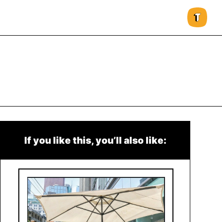
If you like this, you’ll also like: