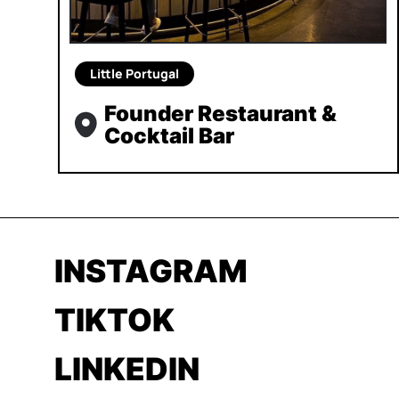
Little Portugal
Founder Restaurant &
Cocktail Bar
INSTAGRAM
TIKTOK
LINKEDIN