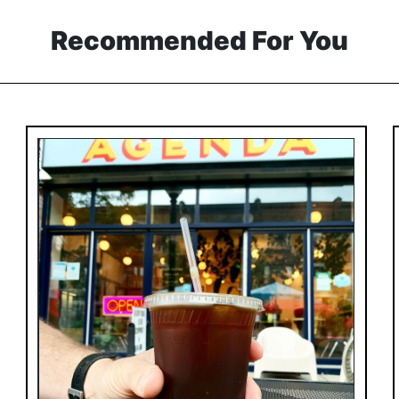
Recommended For You