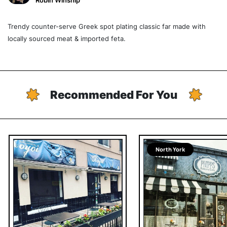
Robin Winship
Trendy counter-serve Greek spot plating classic far made with
locally sourced meat & imported feta.
Recommended For You
North York