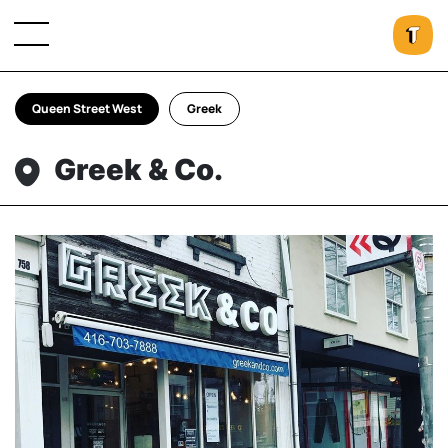
Queen Street West
Greek
Greek & Co.