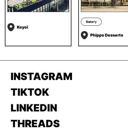
Bakery
Koyoi
Phipps Desserts
INSTAGRAM
TIKTOK
LINKEDIN
THREADS