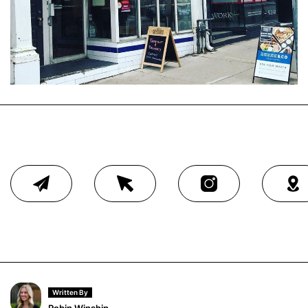
Written By