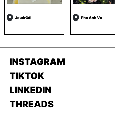
Jeudr3di
Pho Anh Vu
INSTAGRAM
TIKTOK
LINKEDIN
THREADS