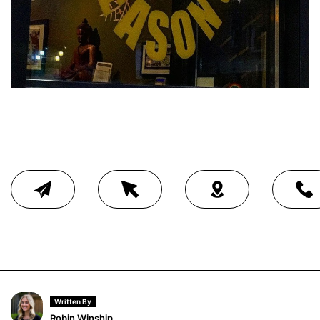
Written By
Robin Winship