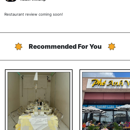
Restaurant review coming soon!
Recommended For You