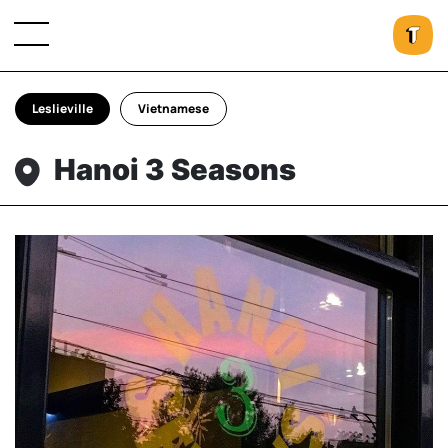
Leslieville
Vietnamese
Hanoi 3 Seasons