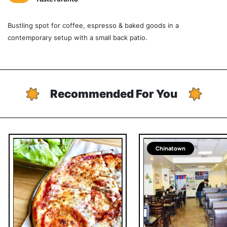
Bustling spot for coffee, espresso & baked goods in a
contemporary setup with a small back patio.
Recommended For You
Chinatown