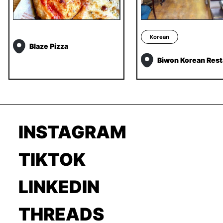
Korean
Blaze Pizza
Biwon Korean Rest
INSTAGRAM
TIKTOK
LINKEDIN
THREADS