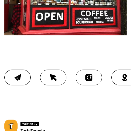
Written By
TasteToronto