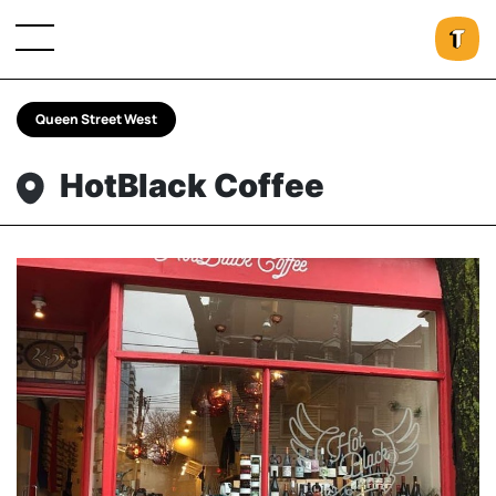
Queen Street West
HotBlack Coffee