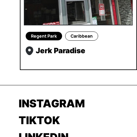
Regent Park
Caribbean
Jerk Paradise
INSTAGRAM
TIKTOK