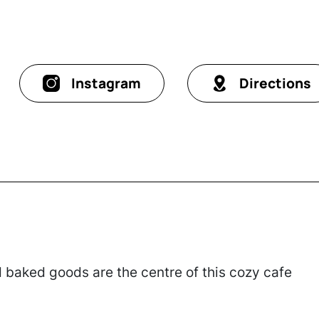
Instagram
Directions
baked goods are the centre of this cozy cafe