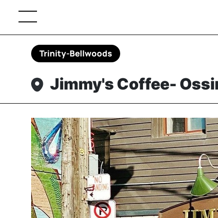
Trinity-Bellwoods
Jimmy's Coffee- Oss