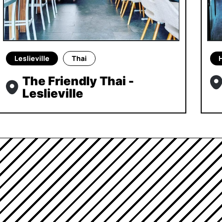
Leslieville
Thai
The Friendly Thai -
Leslieville