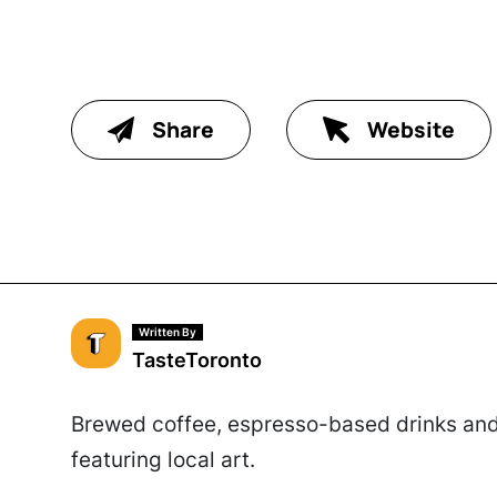
Share
Website
Written By
TasteToronto
Brewed coffee, espresso-based drinks and 
featuring local art.