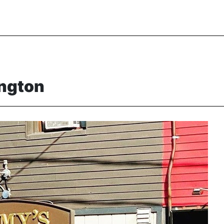
ington