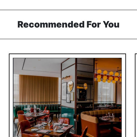
Recommended For You