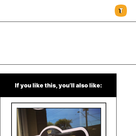
If you like this, you’ll also like: