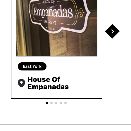
East York
House Of
Empanadas