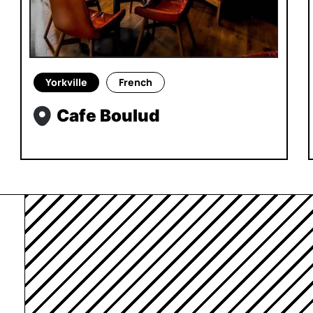
Yorkville
French
Cafe Boulud