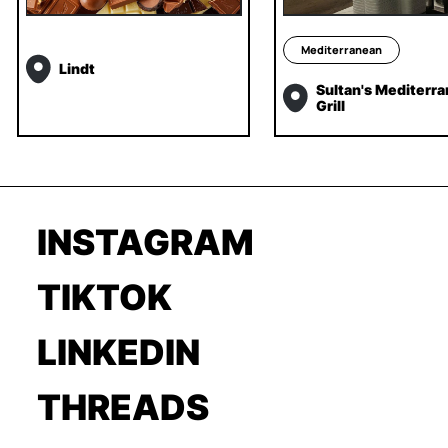
Mediterranean
Lindt
Sultan's Mediterr
Grill
INSTAGRAM
TIKTOK
LINKEDIN
THREADS