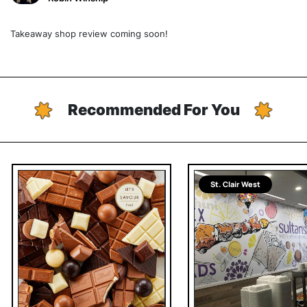
Takeaway shop review coming soon!
Recommended For You
St. Clair West