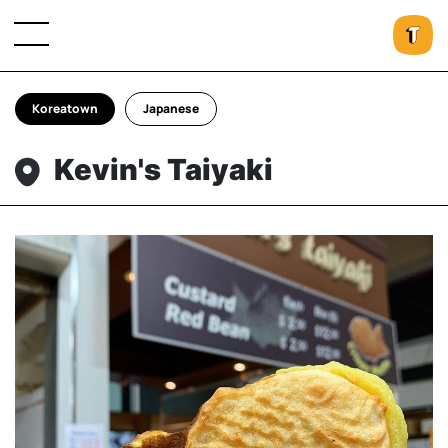
Koreatown
Japanese
Kevin's Taiyaki