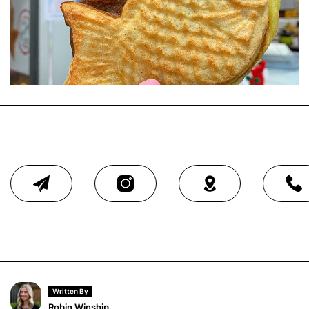
Written By
Robin Winship