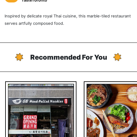
TasteToronto
Inspired by delicate royal Thai cuisine, this marble-tiled restaurant
serves artfully composed food.
Recommended For You