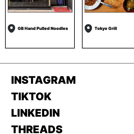
GB Hand Pulled Noodles
Tokyo Grill
INSTAGRAM
TIKTOK
LINKEDIN
THREADS