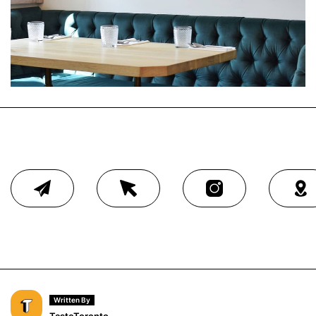
Written By