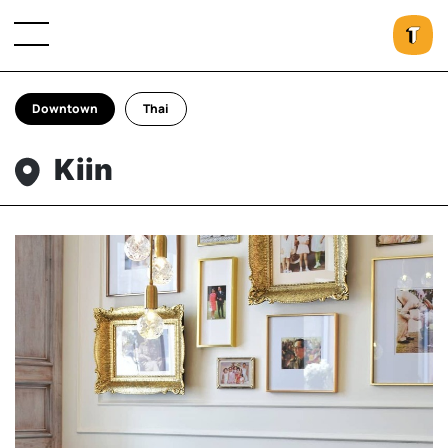
Downtown
Thai
Kiin