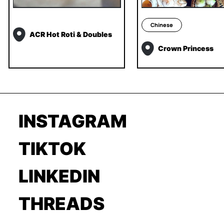
Chinese
ACR Hot Roti & Doubles
Crown Princess
INSTAGRAM
TIKTOK
LINKEDIN
THREADS