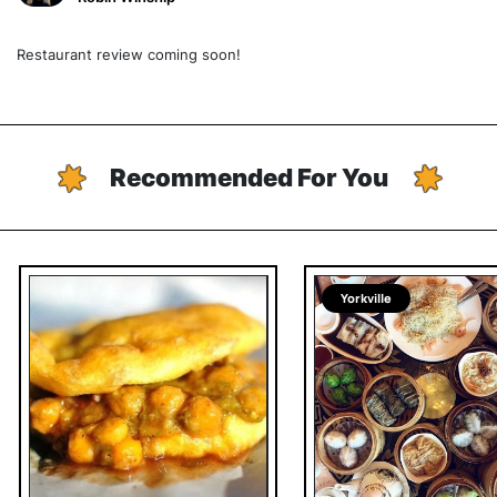
Restaurant review coming soon!
Recommended For You
Yorkville