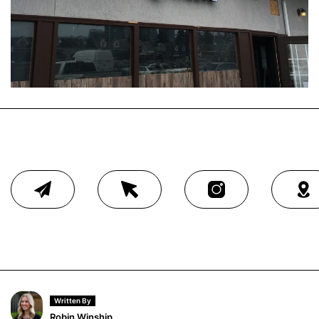
Written By
Robin Winship