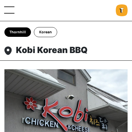
Thornhill
Korean
Kobi Korean BBQ