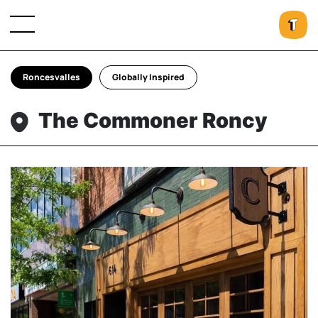
Roncesvalles
Globally Inspired
The Commoner Roncy