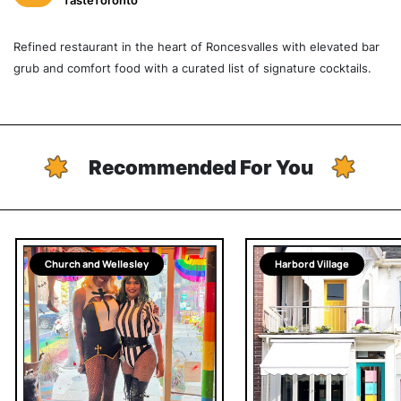
TasteToronto
Refined restaurant in the heart of Roncesvalles with elevated bar
grub and comfort food with a curated list of signature cocktails.
Recommended For You
Church and Wellesley
Harbord Village