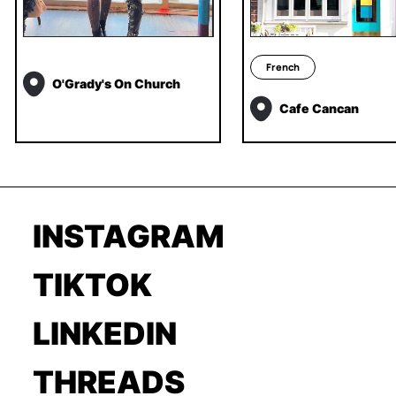
French
O'Grady's On Church
Cafe Cancan
INSTAGRAM
TIKTOK
LINKEDIN
THREADS