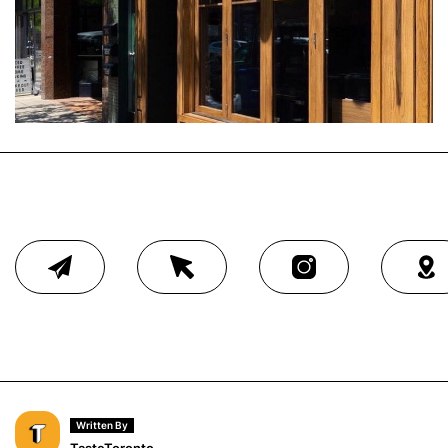
Written By