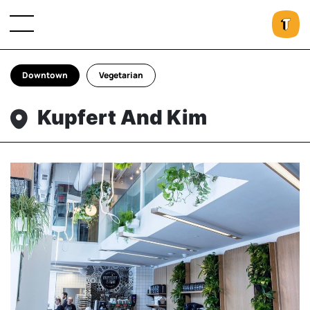
Downtown
Vegetarian
Kupfert And Kim