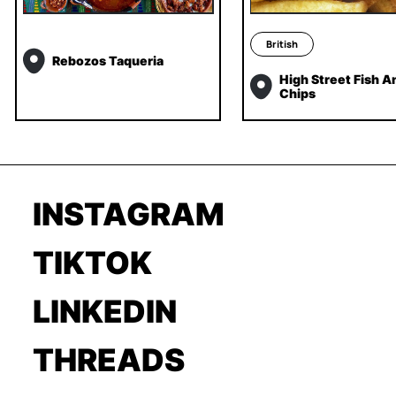
British
Rebozos Taqueria
High Street Fish A
Chips
INSTAGRAM
TIKTOK
LINKEDIN
THREADS