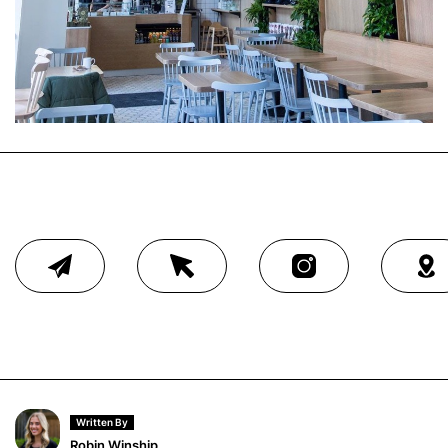
Written By
Robin Winship