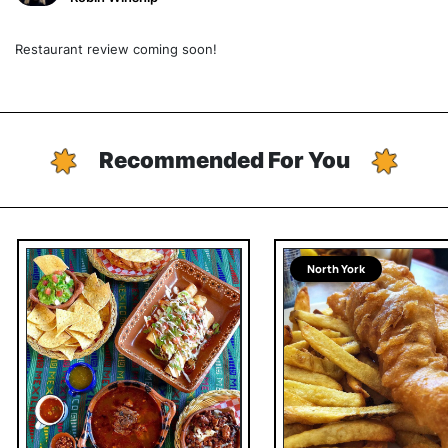
Restaurant review coming soon!
Recommended For You
North York