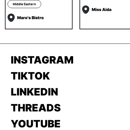
Middle Eastern
Miss Aida
Maro's Bistro
INSTAGRAM
TIKTOK
LINKEDIN
THREADS
YOUTUBE