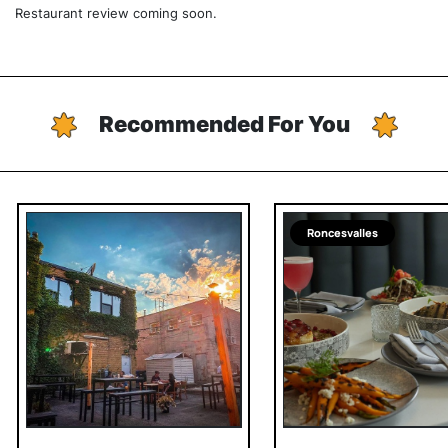
Restaurant review coming soon.
Recommended For You
Roncesvalles