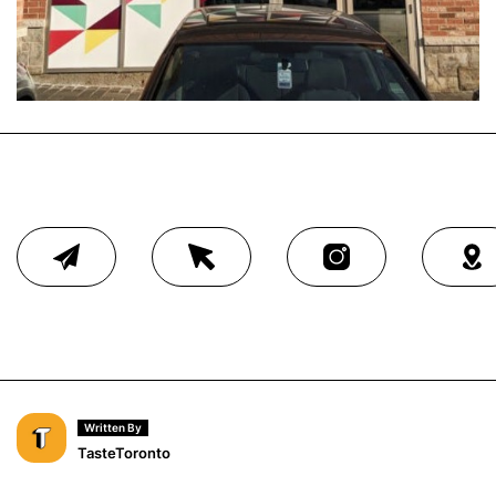
Written By
TasteToronto