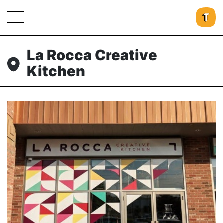
La Rocca Creative
Kitchen