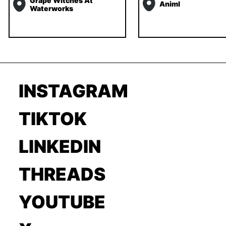
Grape Witches At
Animl
Waterworks
INSTAGRAM
TIKTOK
LINKEDIN
THREADS
YOUTUBE