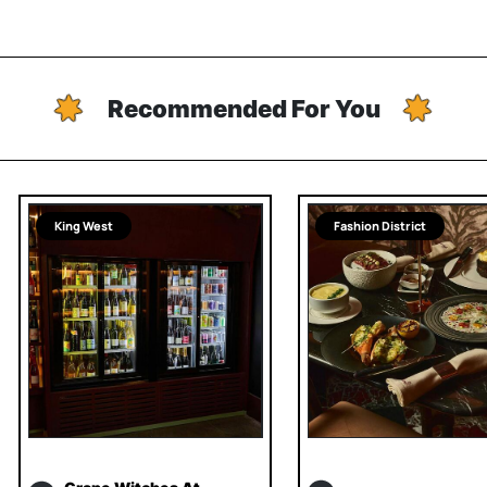
Recommended For You
King West
Fashion District