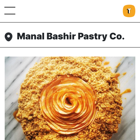
Manal Bashir Pastry Co.