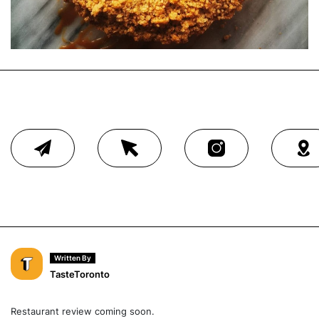
Written By
TasteToronto
Restaurant review coming soon.