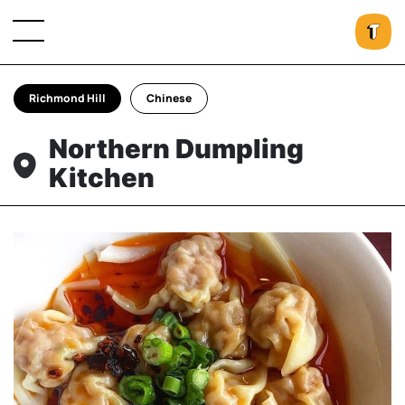
Richmond Hill
Chinese
Northern Dumpling
Kitchen