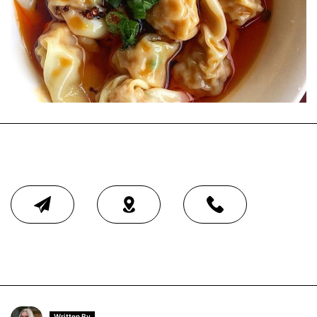
Written By