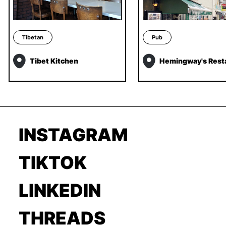
Tibetan
Pub
Tibet Kitchen
Hemingway's Rest
INSTAGRAM
TIKTOK
LINKEDIN
THREADS