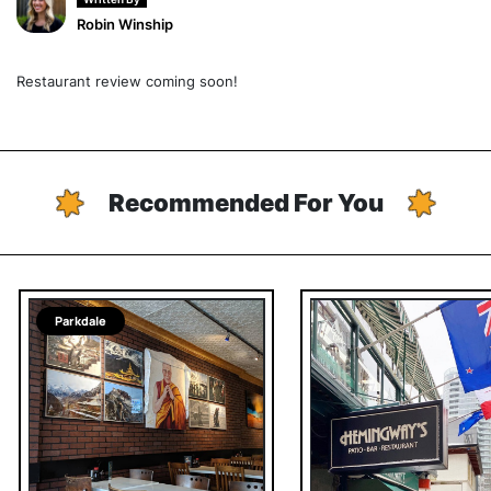
Robin Winship
Restaurant review coming soon!
Recommended For You
Parkdale