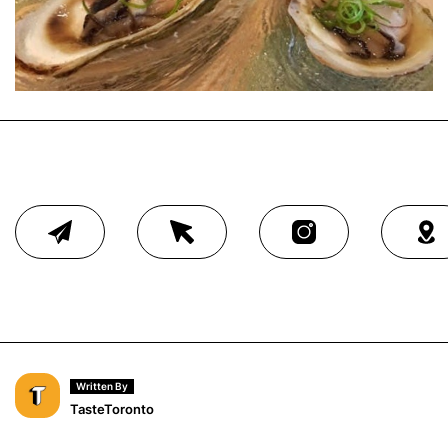
Written By
TasteToronto