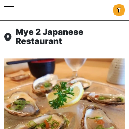
Mye 2 Japanese
Restaurant