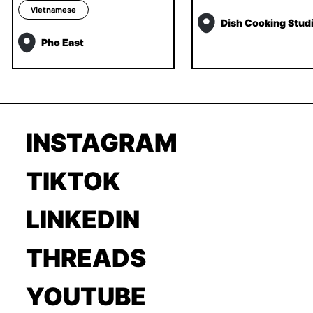
Vietnamese
Dish Cooking Stud
Pho East
INSTAGRAM
TIKTOK
LINKEDIN
THREADS
YOUTUBE