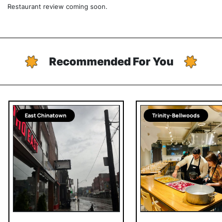
Restaurant review coming soon.
Recommended For You
East Chinatown
Trinity-Bellwoods