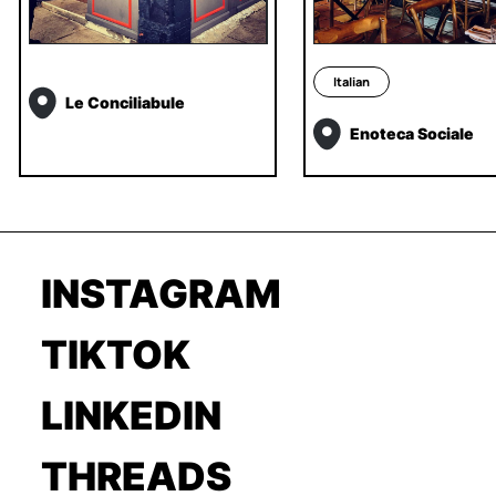
Italian
Le Conciliabule
Enoteca Sociale
INSTAGRAM
TIKTOK
LINKEDIN
THREADS