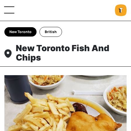
New Toronto
British
New Toronto Fish And
Chips