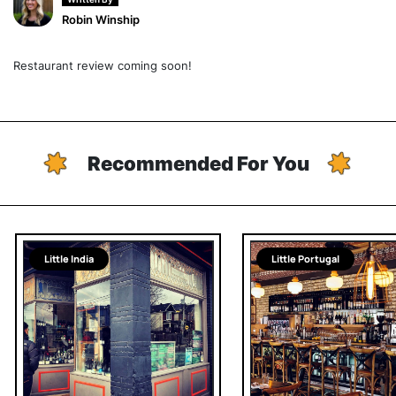
Robin Winship
Restaurant review coming soon!
Recommended For You
Little India
Little Portugal