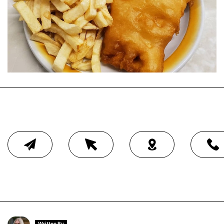
Written By