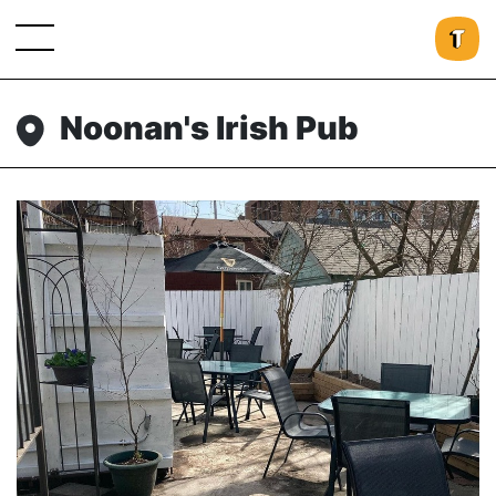
Noonan's Irish Pub