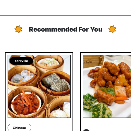
Recommended For You
Yorkville
Chinese