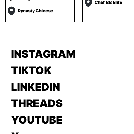
Chef 88 Elite
Dynasty Chinese
INSTAGRAM
TIKTOK
LINKEDIN
THREADS
YOUTUBE