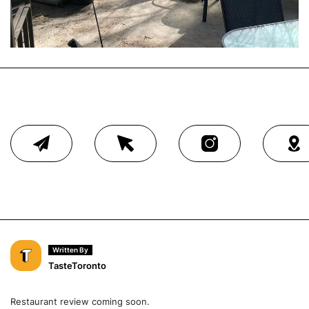
Written By
TasteToronto
Restaurant review coming soon.