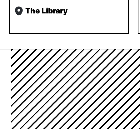
The Library