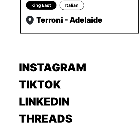
King East
Italian
Terroni - Adelaide
INSTAGRAM
TIKTOK
LINKEDIN
THREADS
YOUTUBE