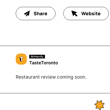
Share
Website
Written By
TasteToronto
Restaurant review coming soon.