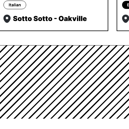
Italian
Sotto Sotto - Oakville