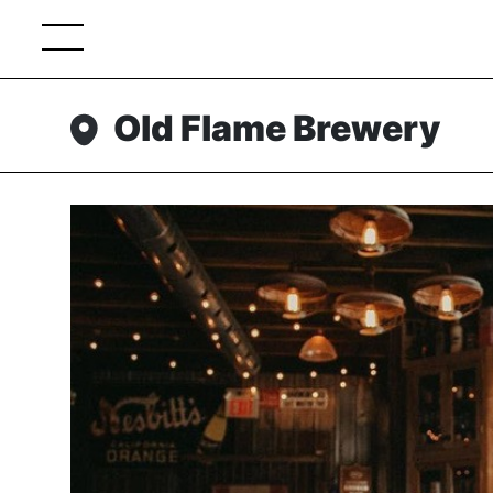
Old Flame Brewery