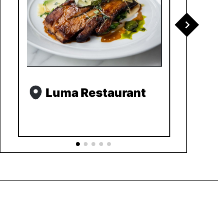
Luma Restaurant