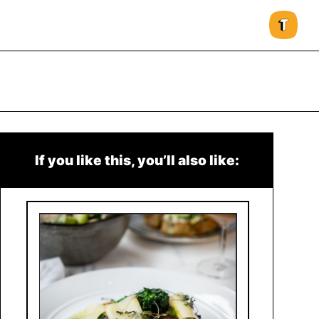
If you like this, you’ll also like: