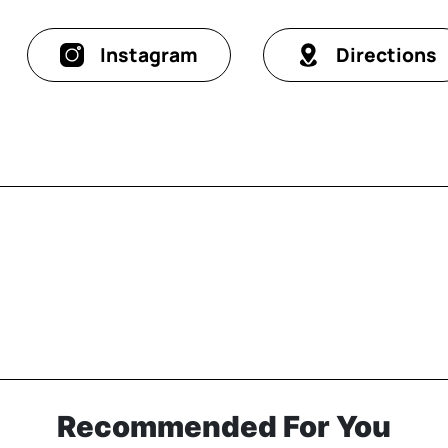
Instagram
Directions
Recommended For You