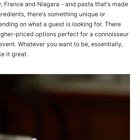
ly, France and Niagara - and pasta that's made
redients, there's something unique or
nding on what a guest is looking for. There
igher-priced options perfect for a connoisseur
event. Whatever you want to be, essentially,
e it great.