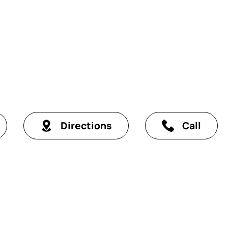
Directions
Call