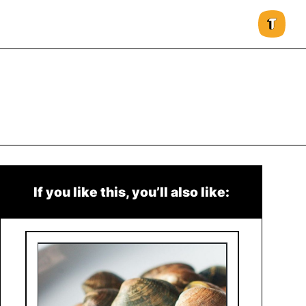
If you like this, you’ll also like: