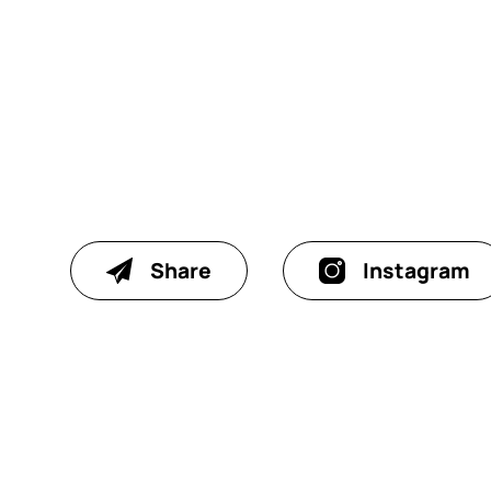
Share
Instagram