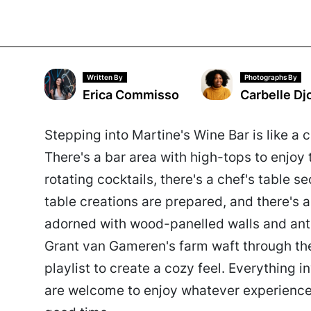
Written By
Photographs By
Erica Commisso
Carbelle Dj
Stepping into Martine's Wine Bar is like 
There's a bar area with high-tops to enjoy t
rotating cocktails, there's a chef's table 
table creations are prepared, and there's a
adorned with wood-panelled walls and ant
Grant van Gameren's farm waft through the 
playlist to create a cozy feel. Everything in
are welcome to enjoy whatever experience 