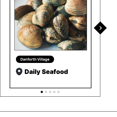
Danforth Village
Daily Seafood