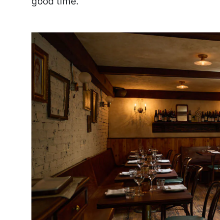
good time.