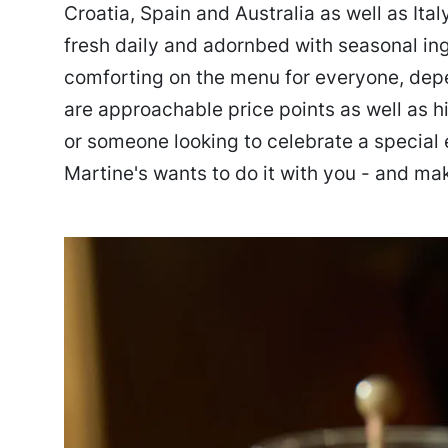
Croatia, Spain and Australia as well as Ita
fresh daily and adornbed with seasonal ing
comforting on the menu for everyone, depe
are approachable price points as well as h
or someone looking to celebrate a special 
Martine's wants to do it with you - and mak