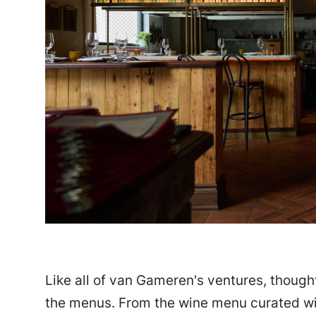
Like all of van Gameren's ventures, thought
the menus. From the wine menu curated wit