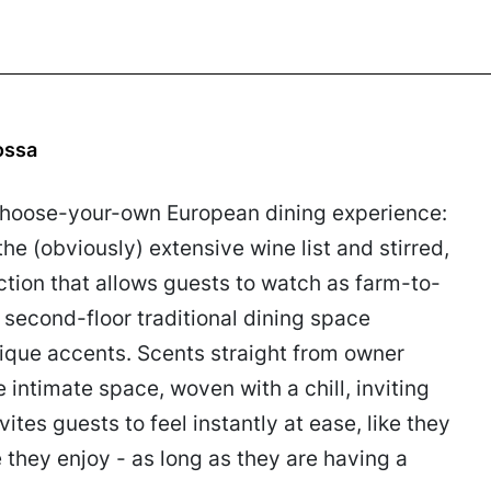
ossa
a choose-your-own European dining experience:
he (obviously) extensive wine list and stirred,
section that allows guests to watch as farm-to-
 second-floor traditional dining space
ique accents. Scents straight from owner
intimate space, woven with a chill, inviting
vites guests to feel instantly at ease, like they
they enjoy - as long as they are having a