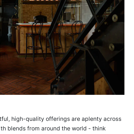
ful, high-quality offerings are aplenty across
h blends from around the world - think