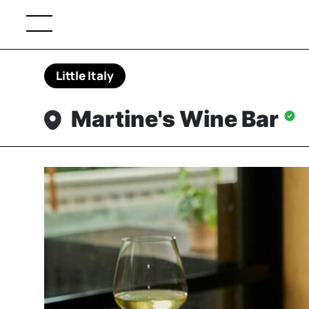
Little Italy
Martine's Wine Bar