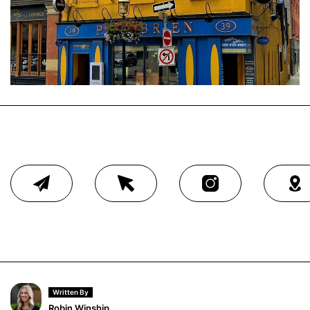
Written By
Robin Winship