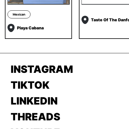
Mexican
Taste Of The Danf
Playa Cabana
INSTAGRAM
TIKTOK
LINKEDIN
THREADS