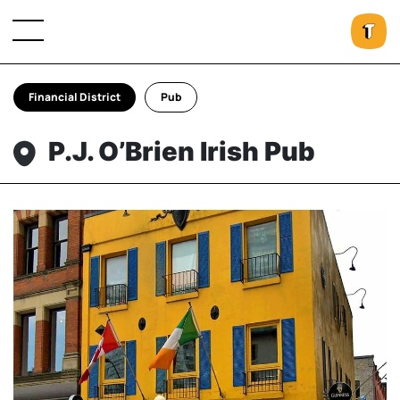
Financial District
Pub
P.J. O’Brien Irish Pub