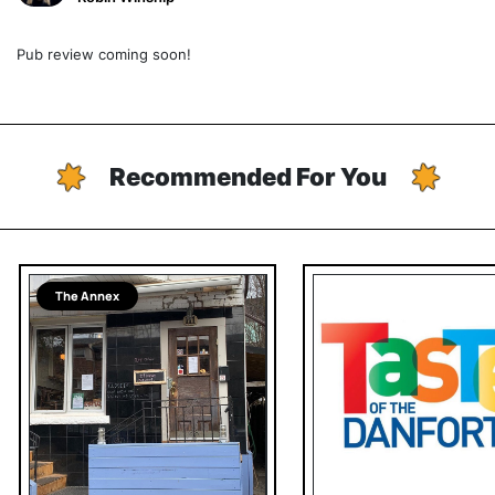
Pub review coming soon!
Recommended For You
The Annex