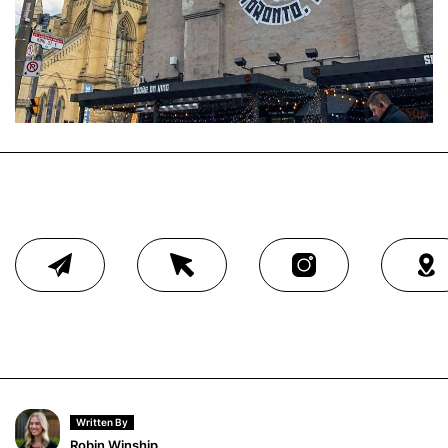
Written By
Robin Winship