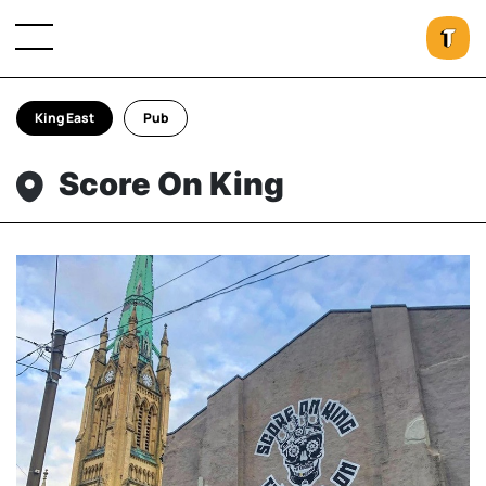
King East
Pub
Score On King