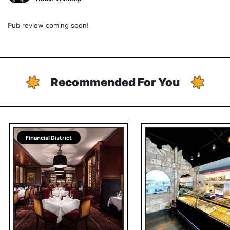
Pub review coming soon!
Recommended For You
Financial District