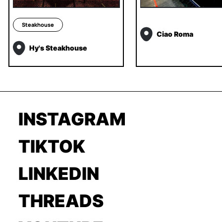
Steakhouse
Ciao Roma
Hy's Steakhouse
INSTAGRAM
TIKTOK
LINKEDIN
THREADS