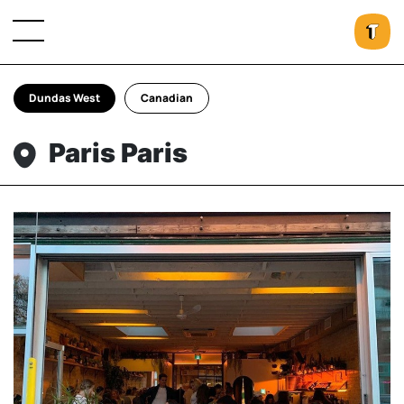
Dundas West
Canadian
Paris Paris