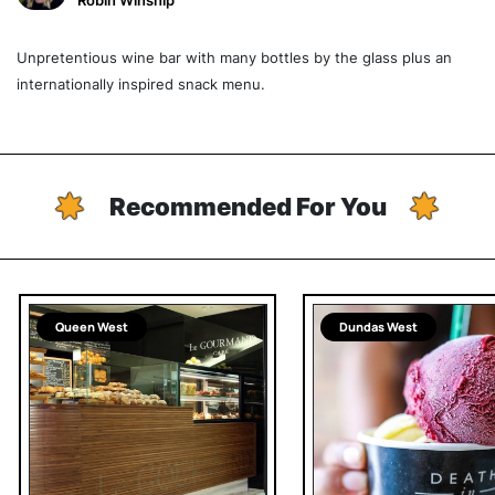
Robin Winship
Unpretentious wine bar with many bottles by the glass plus an
internationally inspired snack menu.
Recommended For You
Queen West
Dundas West