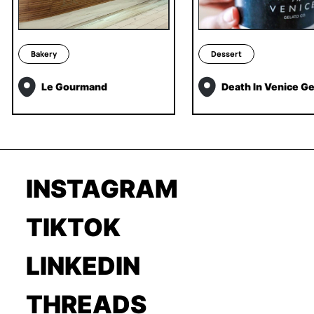
Bakery
Dessert
Le Gourmand
Death In Venice Ge
INSTAGRAM
TIKTOK
LINKEDIN
THREADS