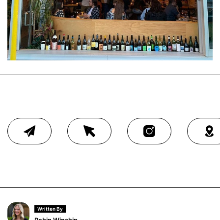
Written By