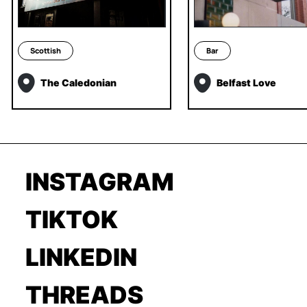
Scottish
Bar
The Caledonian
Belfast Love
INSTAGRAM
TIKTOK
LINKEDIN
THREADS