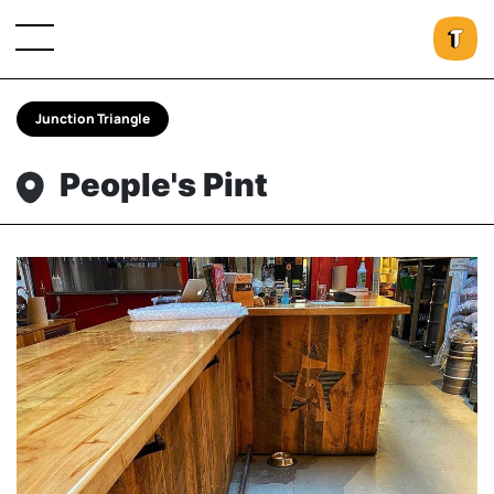
Junction Triangle
People's Pint