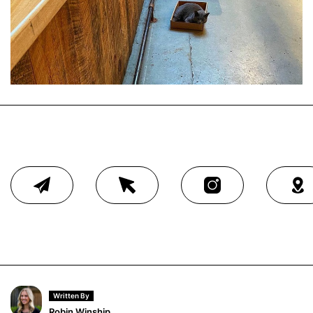
Written By
Robin Winship