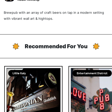
Brewpub with an array of craft beers on tap in a modern setting
with vibrant wall art & hightops.
Recommended For You
Little Italy
Entertainment District