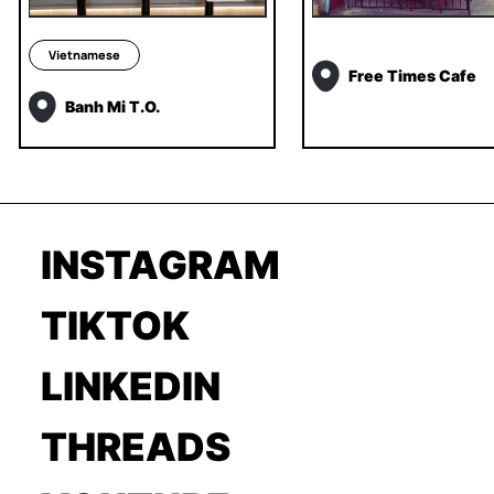
Vietnamese
Free Times Cafe
Banh Mi T.O.
INSTAGRAM
TIKTOK
LINKEDIN
THREADS