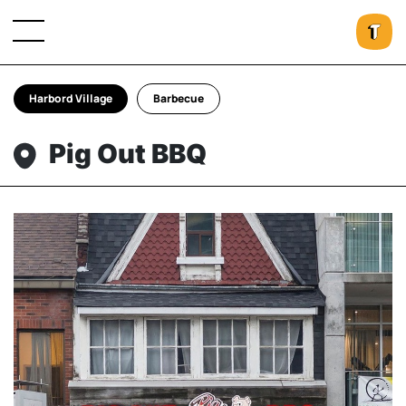
Harbord Village
Barbecue
Pig Out BBQ