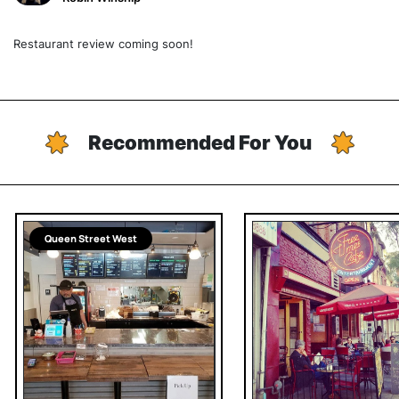
Restaurant review coming soon!
Recommended For You
Queen Street West