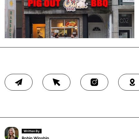
Written By
Robin Winship