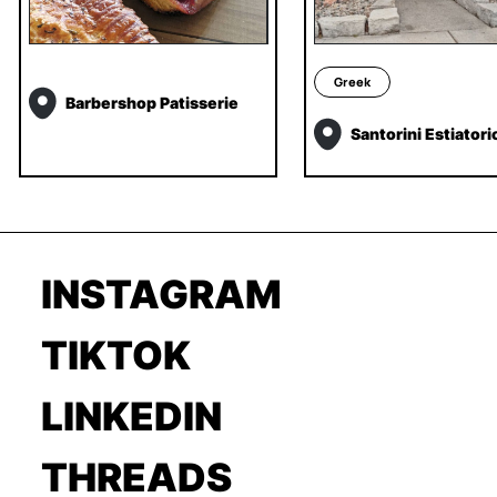
Greek
Barbershop Patisserie
Santorini Estiatori
INSTAGRAM
TIKTOK
LINKEDIN
THREADS