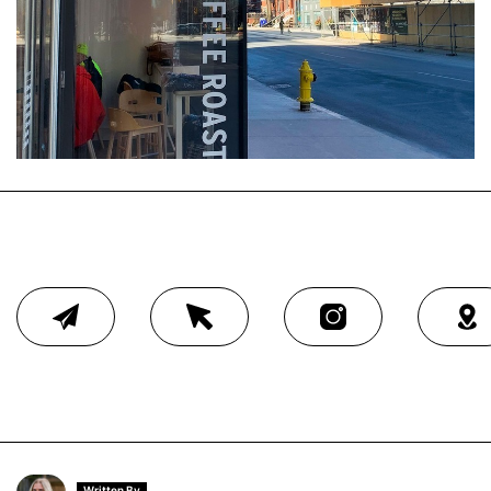
Written By