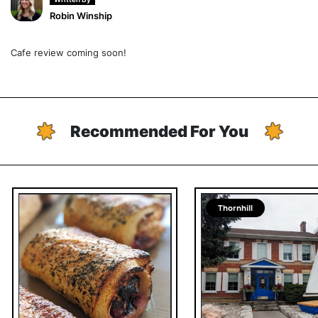
Robin Winship
Cafe review coming soon!
Recommended For You
Thornhill