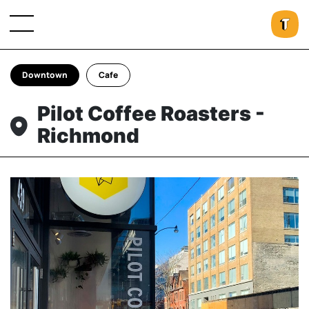
Downtown
Cafe
Pilot Coffee Roasters -
Richmond