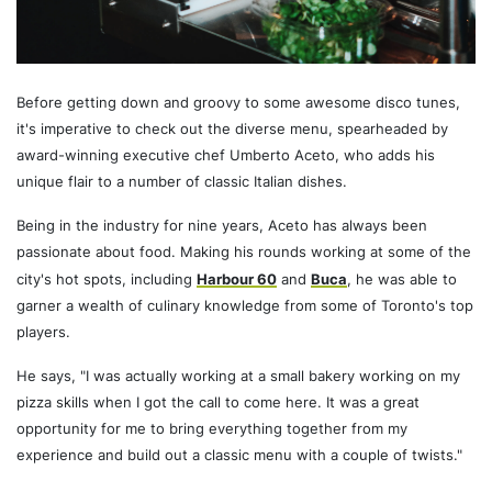
Before getting down and groovy to some awesome disco tunes,
it's imperative to check out the diverse menu, spearheaded by
award-winning executive chef Umberto Aceto, who adds his
unique flair to a number of classic Italian dishes.
Being in the industry for nine years, Aceto has always been
passionate about food. Making his rounds working at some of the
city's hot spots, including
Harbour 60
and
Buca
, he was able to
garner a wealth of culinary knowledge from some of Toronto's top
players.
He says, "I was actually working at a small bakery working on my
pizza skills when I got the call to come here. It was a great
opportunity for me to bring everything together from my
experience and build out a classic menu with a couple of twists."