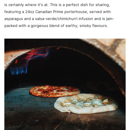
is certainly where it's at. This is a perfect dish for sharing,
featuring a 24oz Canadian Prime porterhouse, served with
asparagus and a salsa-verde/chimichurri infusion and is jam-
packed with a gorgeous blend of earthy, smoky flavours.