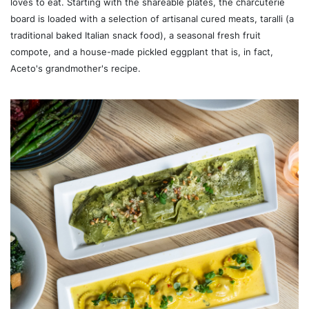
loves to eat. Starting with the shareable plates, the charcuterie
board is loaded with a selection of artisanal cured meats, taralli (a
traditional baked Italian snack food), a seasonal fresh fruit
compote, and a house-made pickled eggplant that is, in fact,
Aceto's grandmother's recipe.