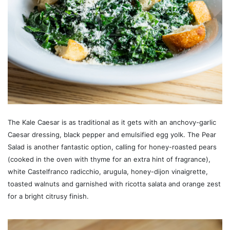
The Kale Caesar is as traditional as it gets with an anchovy-garlic
Caesar dressing, black pepper and emulsified egg yolk. The Pear
Salad is another fantastic option, calling for honey-roasted pears
(cooked in the oven with thyme for an extra hint of fragrance),
white Castelfranco radicchio, arugula, honey-dijon vinaigrette,
toasted walnuts and garnished with ricotta salata and orange zest
for a bright citrusy finish.