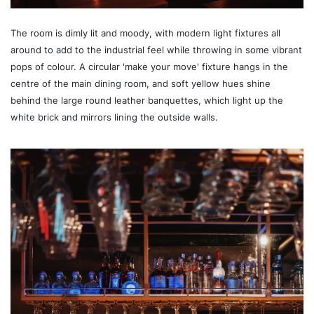
The room is dimly lit and moody, with modern light fixtures all
around to add to the industrial feel while throwing in some vibrant
pops of colour. A circular 'make your move' fixture hangs in the
centre of the main dining room, and soft yellow hues shine
behind the large round leather banquettes, which light up the
white brick and mirrors lining the outside walls.