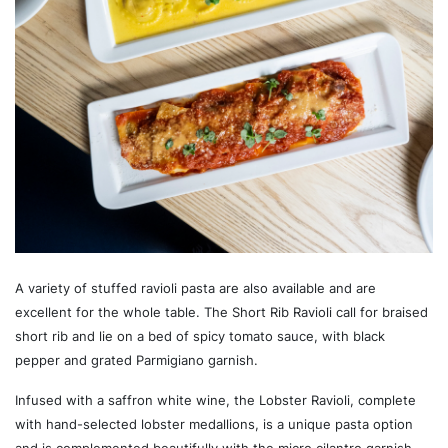
A variety of stuffed ravioli pasta are also available and are
excellent for the whole table. The Short Rib Ravioli call for braised
short rib and lie on a bed of spicy tomato sauce, with black
pepper and grated Parmigiano garnish.
Infused with a saffron white wine, the Lobster Ravioli, complete
with hand-selected lobster medallions, is a unique pasta option