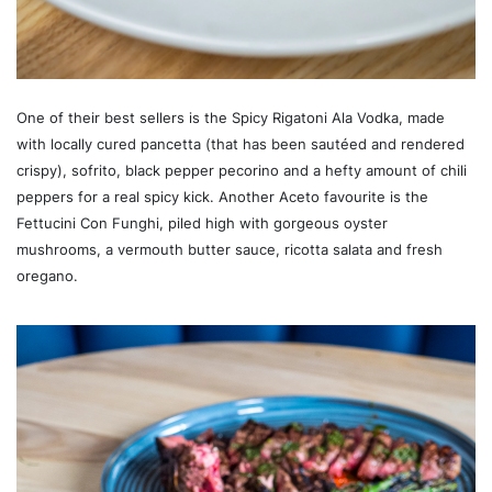
One of their best sellers is the Spicy Rigatoni Ala Vodka, made
with locally cured pancetta (that has been sautéed and rendered
crispy), sofrito, black pepper pecorino and a hefty amount of chili
peppers for a real spicy kick. Another Aceto favourite is the
Fettucini Con Funghi, piled high with gorgeous oyster
mushrooms, a vermouth butter sauce, ricotta salata and fresh
oregano.