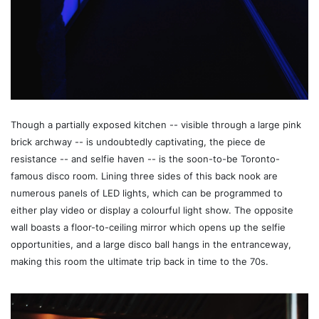
Though a partially exposed kitchen -- visible through a large pink
brick archway -- is undoubtedly captivating, the piece de
resistance -- and selfie haven -- is the soon-to-be Toronto-
famous disco room. Lining three sides of this back nook are
numerous panels of LED lights, which can be programmed to
either play video or display a colourful light show. The opposite
wall boasts a floor-to-ceiling mirror which opens up the selfie
opportunities, and a large disco ball hangs in the entranceway,
making this room the ultimate trip back in time to the 70s.