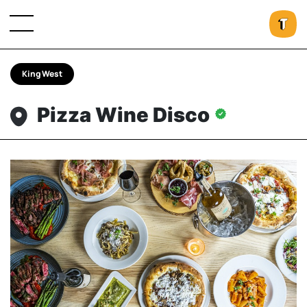
King West
Pizza Wine Disco