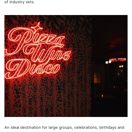
of industry vets.
An ideal destination for large groups, celebrations, birthdays and