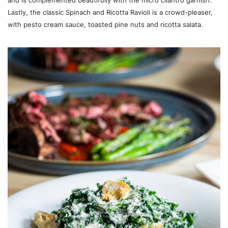
and is complemented beautifully with the micro cilantro garnish.
Lastly, the classic Spinach and Ricotta Ravioli is a crowd-pleaser,
with pesto cream sauce, toasted pine nuts and ricotta salata.