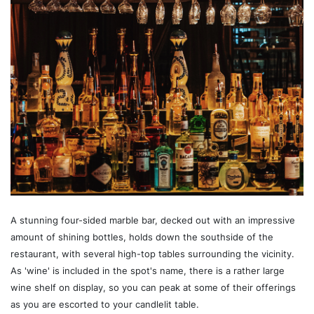
A stunning four-sided marble bar, decked out with an impressive
amount of shining bottles, holds down the southside of the
restaurant, with several high-top tables surrounding the vicinity.
As 'wine' is included in the spot's name, there is a rather large
wine shelf on display, so you can peak at some of their offerings
as you are escorted to your candlelit table.