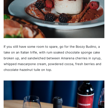
If you still have some room to spare, go for the Boozy Budino, a
take on an Italian trifle, with rum soaked chocolate sponge cake
broken up, and sandwiched between Amarena cherries in syrup,
whipped mascarpone cream, powdered cocoa, fresh berries and
chocolate-hazelnut tuile on top.