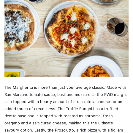
The Margherita is more than just your average classic. Made with
San Marzano tomato sauce, basil and mozzarella, the PWD marg is
also topped with a hearty amount of stracciatella cheese for an
added touch of creaminess. The Truffle Funghi has a truffled
ricotta base and is topped with roasted mushrooms, fresh
oregano and a salt-cured cheese, making this the ultimate
savoury option. Lastly, the Prosciutto, a rich pizza with a fig jam