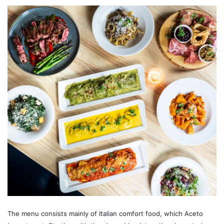
The menu consists mainly of Italian comfort food, which Aceto