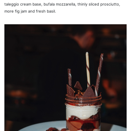
taleggio cream base, bufala mozzarella, thinly sliced prosciutto,
more fig jam and fresh basil.