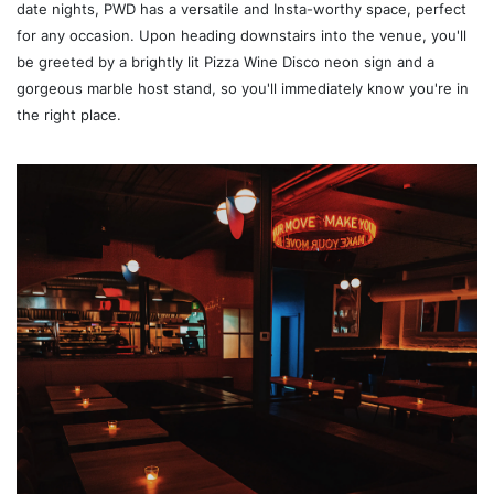
date nights, PWD has a versatile and Insta-worthy space, perfect
for any occasion. Upon heading downstairs into the venue, you'll
be greeted by a brightly lit Pizza Wine Disco neon sign and a
gorgeous marble host stand, so you'll immediately know you're in
the right place.