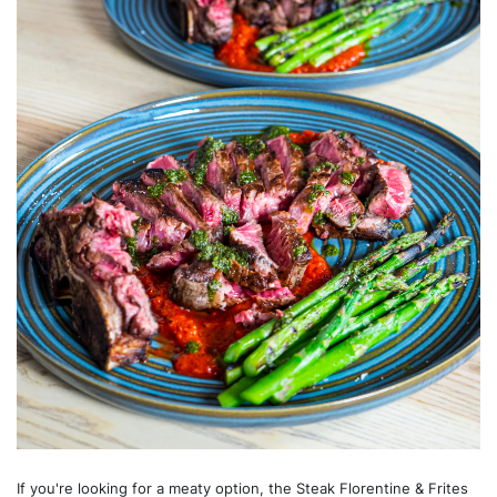
If you're looking for a meaty option, the Steak Florentine & Frites