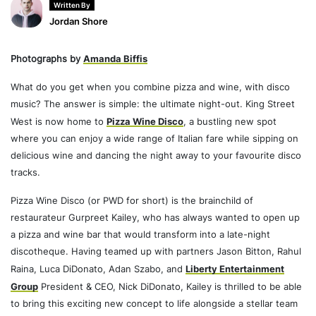
Written By
Jordan Shore
Photographs by
Amanda Biffis
What do you get when you combine pizza and wine, with disco
music? The answer is simple: the ultimate night-out. King Street
West is now home to
Pizza Wine Disco
, a bustling new spot
where you can enjoy a wide range of Italian fare while sipping on
delicious wine and dancing the night away to your favourite disco
tracks.
Pizza Wine Disco (or PWD for short) is the brainchild of
restaurateur Gurpreet Kailey, who has always wanted to open up
a pizza and wine bar that would transform into a late-night
discotheque. Having teamed up with partners Jason Bitton, Rahul
Raina, Luca DiDonato, Adan Szabo, and
Liberty Entertainment
Group
President & CEO, Nick DiDonato, Kailey is thrilled to be able
to bring this exciting new concept to life alongside a stellar team