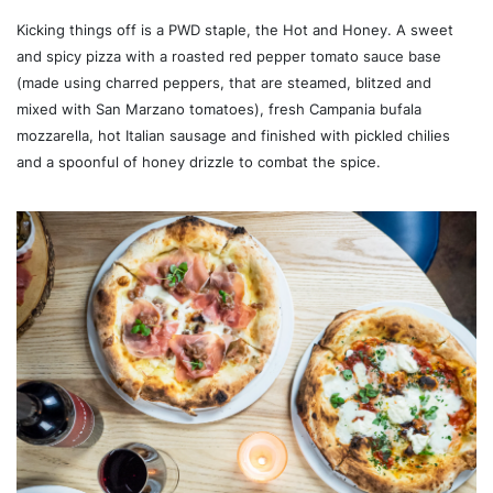
Kicking things off is a PWD staple, the Hot and Honey. A sweet
and spicy pizza with a roasted red pepper tomato sauce base
(made using charred peppers, that are steamed, blitzed and
mixed with San Marzano tomatoes), fresh Campania bufala
mozzarella, hot Italian sausage and finished with pickled chilies
and a spoonful of honey drizzle to combat the spice.