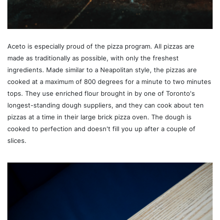
Aceto is especially proud of the pizza program. All pizzas are
made as traditionally as possible, with only the freshest
ingredients. Made similar to a Neapolitan style, the pizzas are
cooked at a maximum of 800 degrees for a minute to two minutes
tops. They use enriched flour brought in by one of Toronto's
longest-standing dough suppliers, and they can cook about ten
pizzas at a time in their large brick pizza oven. The dough is
cooked to perfection and doesn't fill you up after a couple of
slices.