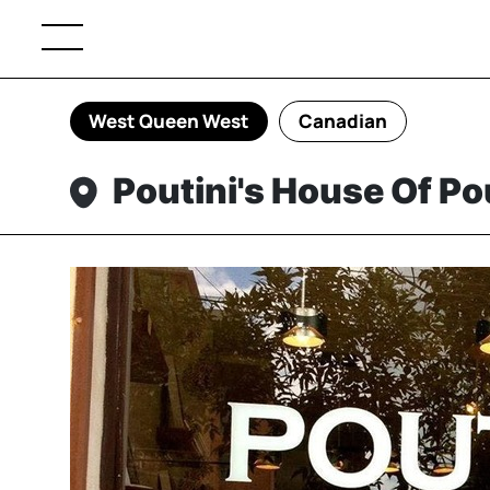
West Queen West
Canadian
Poutini's House Of P