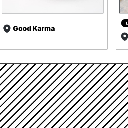
Good Karma