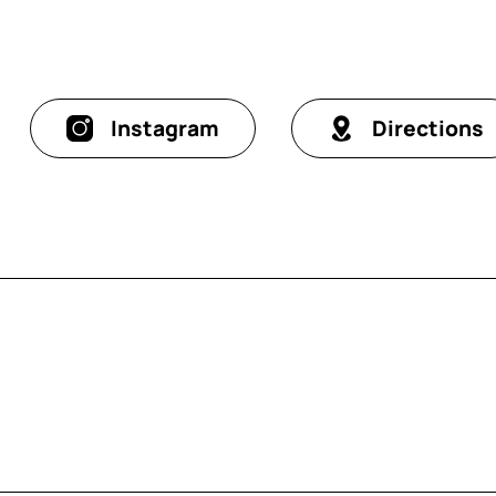
Instagram
Directions