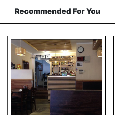
Recommended For You