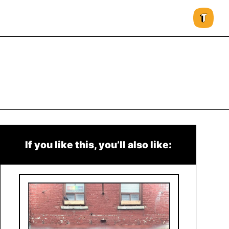
If you like this, you’ll also like: