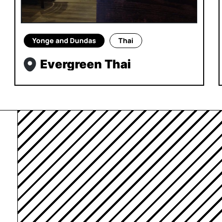
Yonge and Dundas
Thai
Evergreen Thai