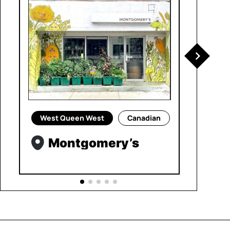
West Queen West
Canadian
Montgomery’s