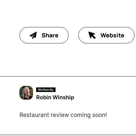
Share
Website
Written By
Robin Winship
Restaurant review coming soon!