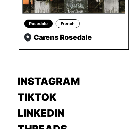
Rosedale
French
Carens Rosedale
INSTAGRAM
TIKTOK
LINKEDIN
THREADS