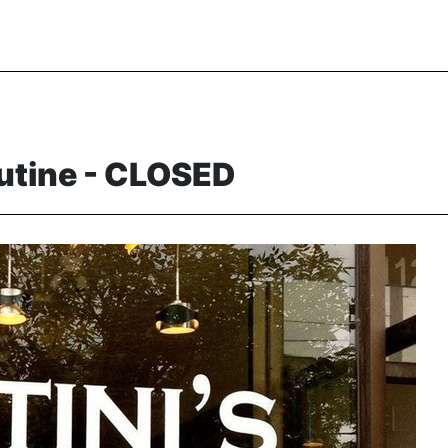
outine - CLOSED