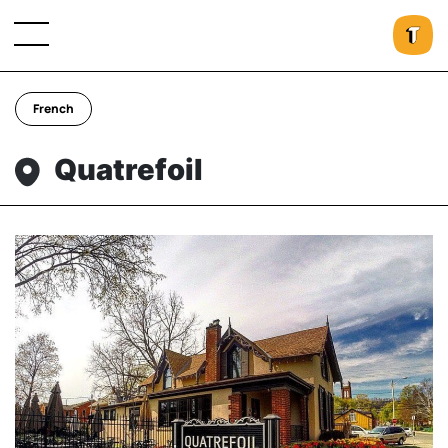
French
Quatrefoil