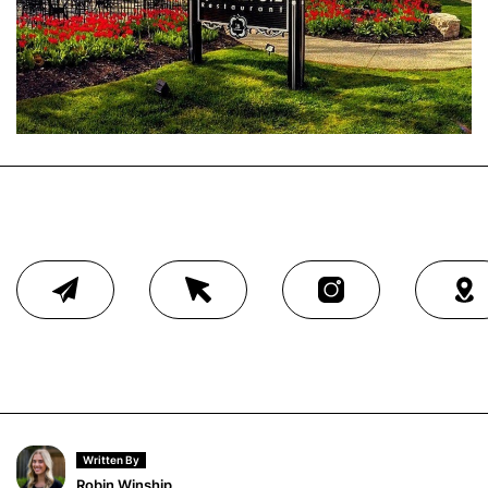
Written By
Robin Winship