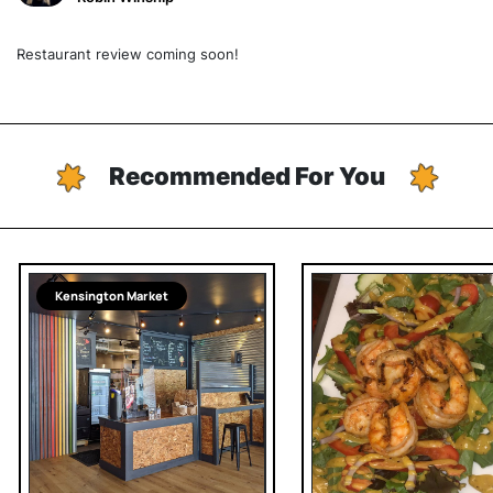
Restaurant review coming soon!
Recommended For You
Kensington Market