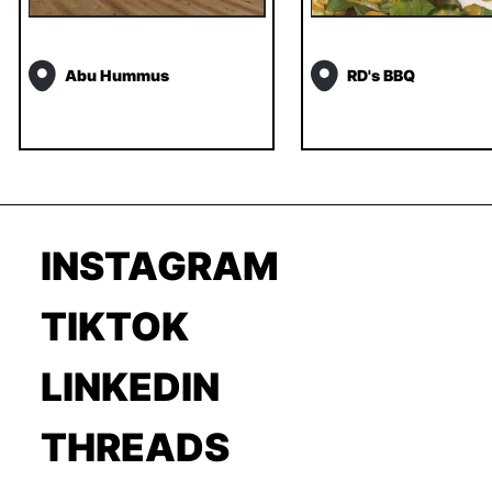
Abu Hummus
RD's BBQ
INSTAGRAM
TIKTOK
LINKEDIN
THREADS