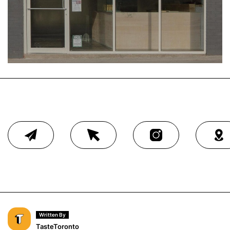
Written By
TasteToronto