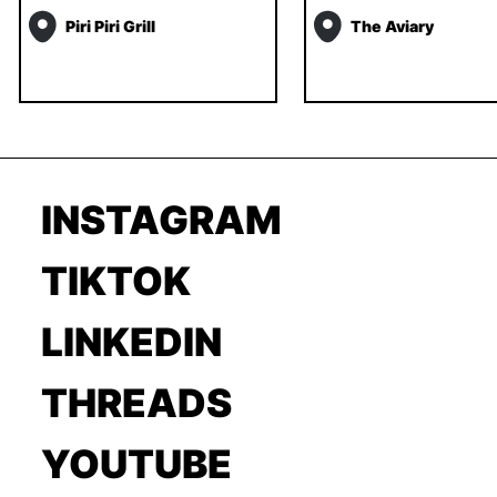
Piri Piri Grill
The Aviary
INSTAGRAM
TIKTOK
LINKEDIN
THREADS
YOUTUBE