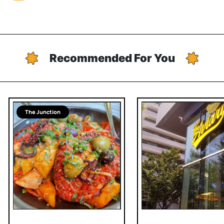
Recommended For You
The Junction