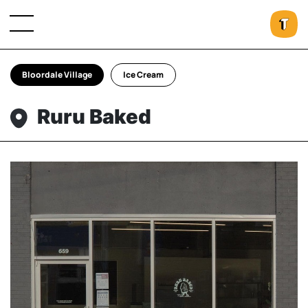
Bloordale Village
Ice Cream
Ruru Baked