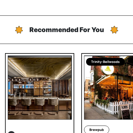
Recommended For You
Trinity-Bellwoods
Brewpub