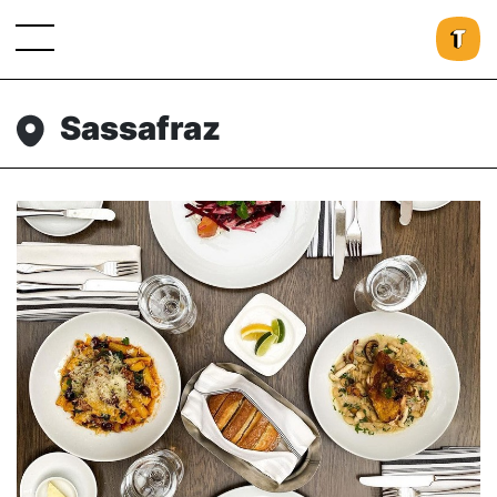
Sassafraz