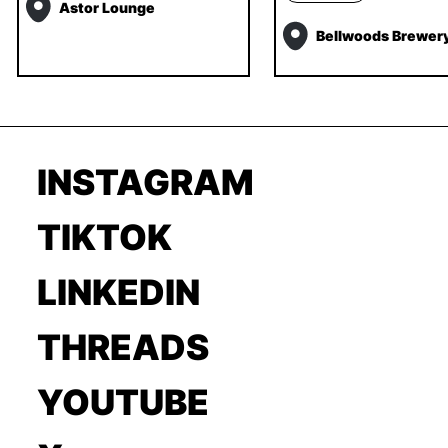
Astor Lounge
Bellwoods Brewer
INSTAGRAM
TIKTOK
LINKEDIN
THREADS
YOUTUBE