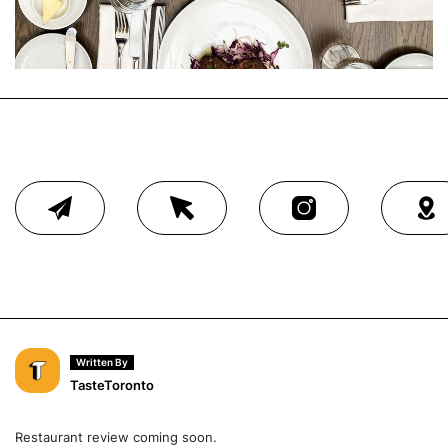
Written By
TasteToronto
Restaurant review coming soon.