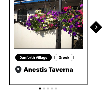
Danforth Village
Greek
Anestis Taverna