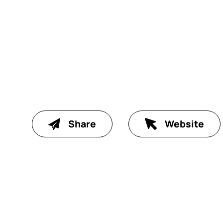
Share
Website