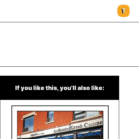
If you like this, you’ll also like: