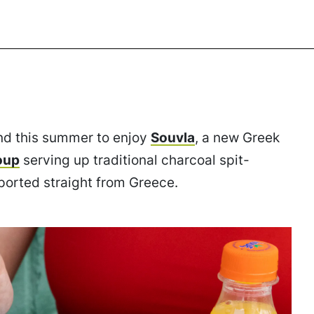
nd this summer to enjoy
Souvla
, a new Greek
oup
serving up traditional charcoal spit-
orted straight from Greece.