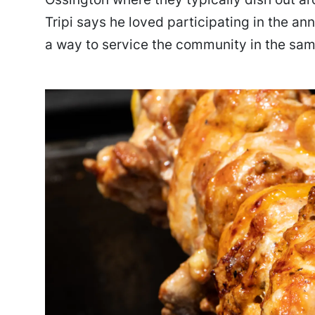
Tripi says he loved participating in the ann
a way to service the community in the sam