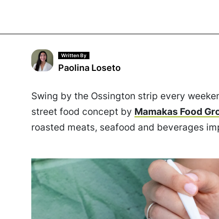
Written By
Paolina Loseto
Swing by the Ossington strip every weeke
street food concept by
Mamakas Food Gr
roasted meats, seafood and beverages imp