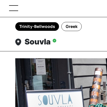
Trinity-Bellwoods
Greek
Souvla