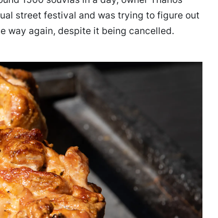
ual street festival and was trying to figure out
e way again, despite it being cancelled.