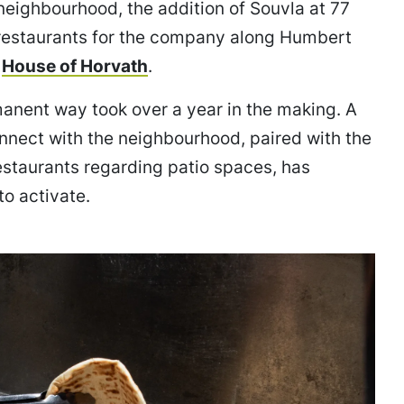
neighbourhood, the addition of Souvla at 77
 restaurants for the company along Humbert
f
House of Horvath
.
rmanent way took over a year in the making. A
onnect with the neighbourhood, paired with the
restaurants regarding patio spaces, has
o activate.