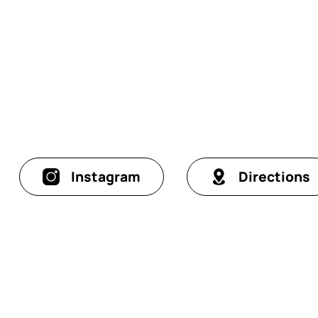
Instagram
Directions