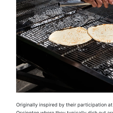
Originally inspired by their participation a
Ossington where they typically dish out a