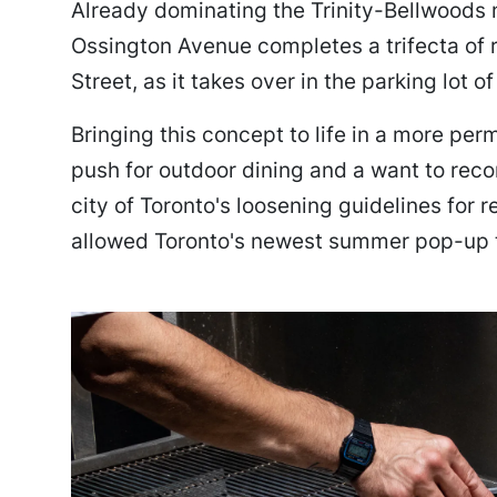
Already dominating the Trinity-Bellwoods 
Ossington Avenue completes a trifecta of
Street, as it takes over in the parking lot o
Bringing this concept to life in a more pe
push for outdoor dining and a want to rec
city of Toronto's loosening guidelines for 
allowed Toronto's newest summer pop-up t