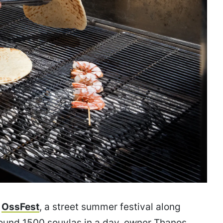
t
OssFest
, a street summer festival along
round 1500 souvlas in a day, owner Thanos