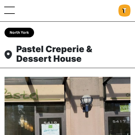
North York
Pastel Creperie &
Dessert House