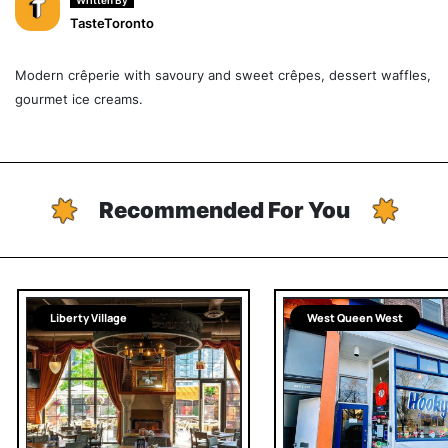
Written By
TasteToronto
Modern crêperie with savoury and sweet crêpes, dessert waffles,
gourmet ice creams.
Recommended For You
Liberty Village
West Queen West