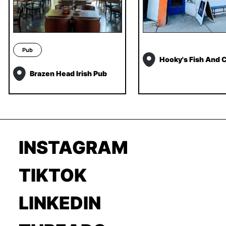
Pub
Hooky's Fish And 
Brazen Head Irish Pub
INSTAGRAM
TIKTOK
LINKEDIN