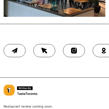
Written By
TasteToronto
Restaurant review coming soon.