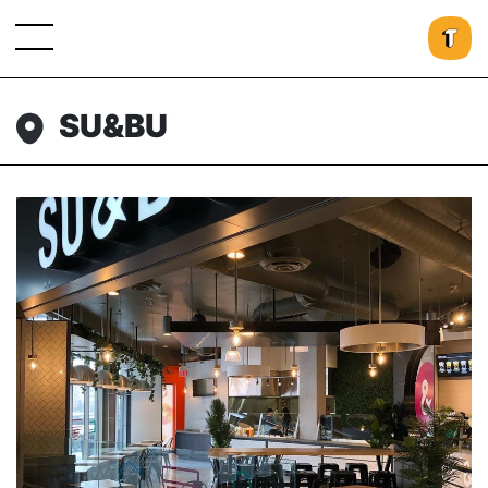
SU&BU