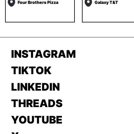
Four Brothers Pizza
Galaxy T&T
INSTAGRAM
TIKTOK
LINKEDIN
THREADS
YOUTUBE