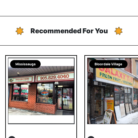
Recommended For You
Mississauga
Bloordale Village