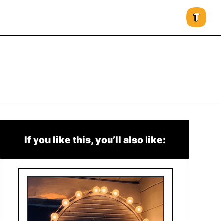
If you like this, you’ll also like: