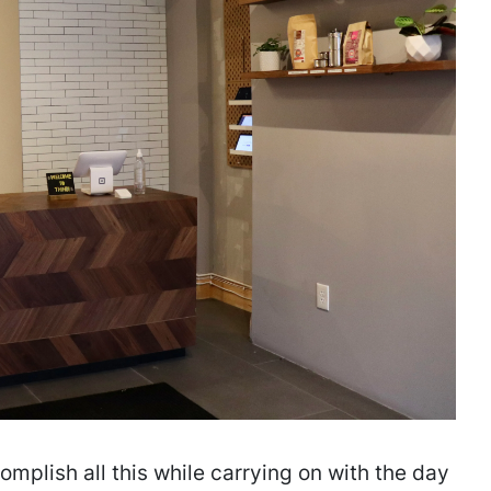
plish all this while carrying on with the day