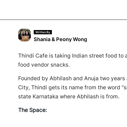
Written By
Shania & Peony Wong
Thindi Cafe is taking Indian street food to
food vendor snacks.
Founded by Abhilash and Anuja two years 
City, Thindi gets its name from the word “s
state Karnataka where Abhilash is from.
The Space: