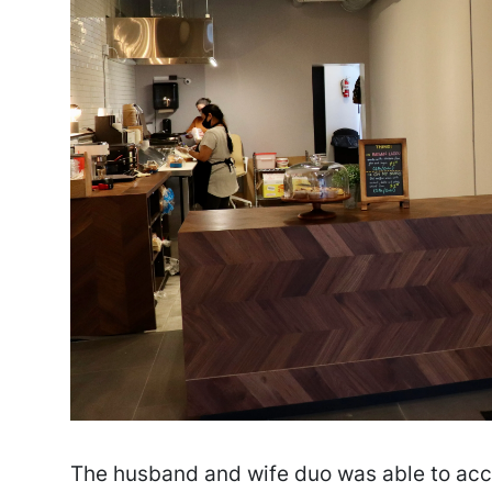
The husband and wife duo was able to accom