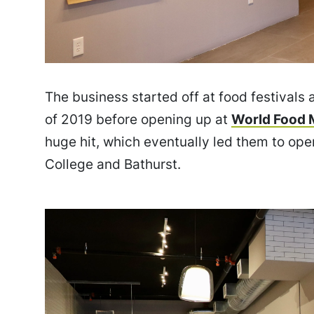
The business started off at food festivals
of 2019 before opening up at
World Food 
huge hit, which eventually led them to ope
College and Bathurst.