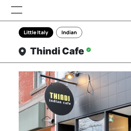
Little Italy
Indian
Thindi Cafe