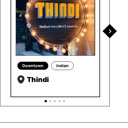
Downtown
Indian
Thindi