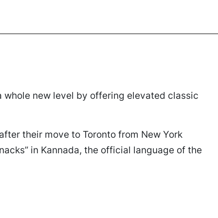
 a whole new level by offering elevated classic
after their move to Toronto from New York
nacks” in Kannada, the official language of the