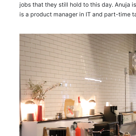
jobs that they still hold to this day. Anuja
is a product manager in IT and part-time ta