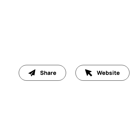
Share
Website