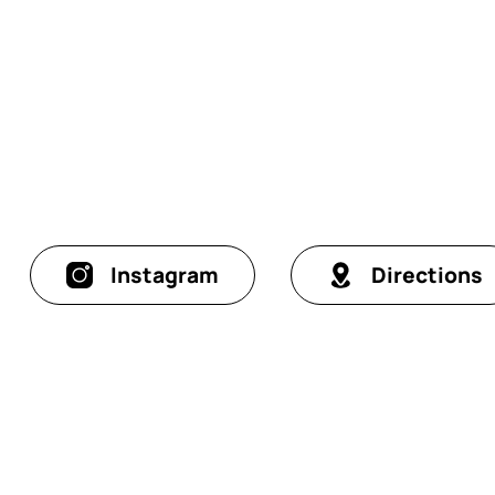
Instagram
Directions