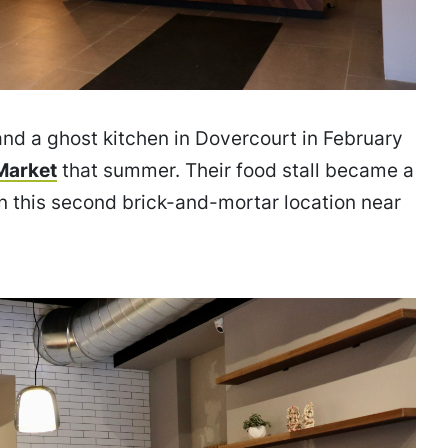
 and a ghost kitchen in Dovercourt in February
Market
that summer. Their food stall became a
n this second brick-and-mortar location near