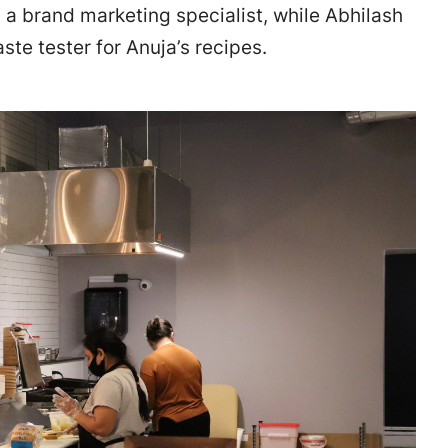
 is a brand marketing specialist, while Abhilash
ste tester for Anuja’s recipes.