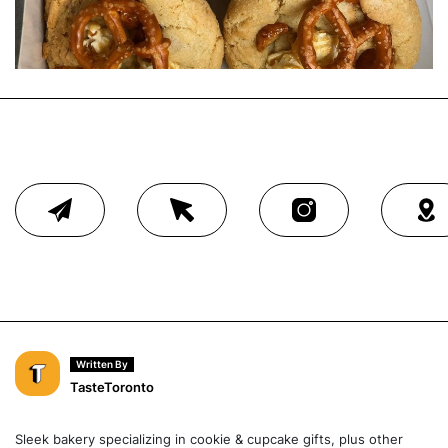
Written By
TasteToronto
Sleek bakery specializing in cookie & cupcake gifts, plus other