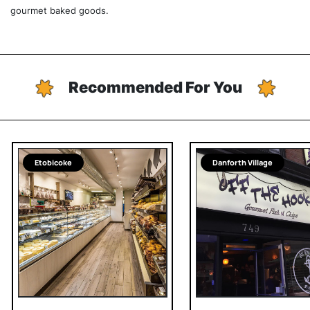
gourmet baked goods.
Recommended For You
Etobicoke
Danforth Village