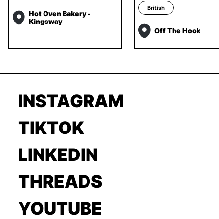
British
Hot Oven Bakery -
Kingsway
Off The Hook
INSTAGRAM
TIKTOK
LINKEDIN
THREADS
YOUTUBE