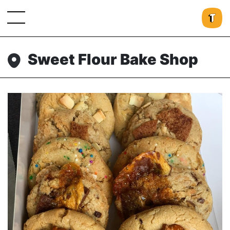
Sweet Flour Bake Shop