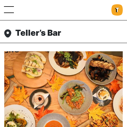
Teller’s Bar