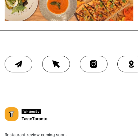
Written By
TasteToronto
Restaurant review coming soon.