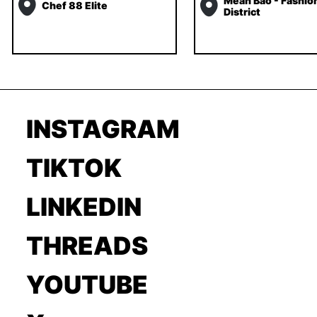
Mean Bao - Fashio
Chef 88 Elite
District
INSTAGRAM
TIKTOK
LINKEDIN
THREADS
YOUTUBE