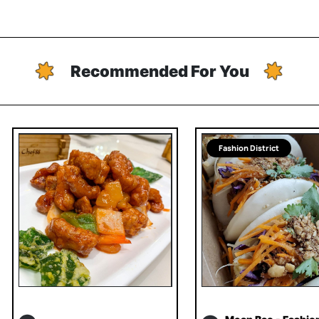
Recommended For You
Fashion District