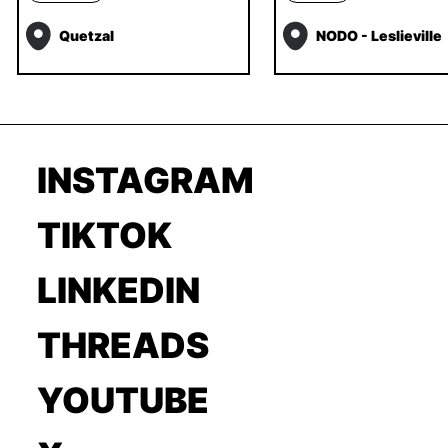
Quetzal
NODO - Leslieville
INSTAGRAM
TIKTOK
LINKEDIN
THREADS
YOUTUBE