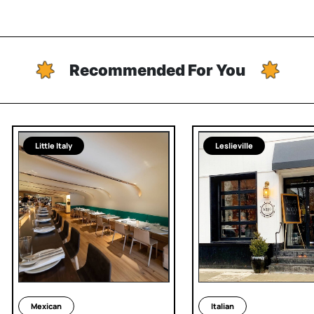
Recommended For You
Little Italy
Leslieville
Mexican
Italian