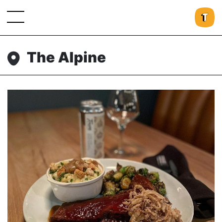
The Alpine