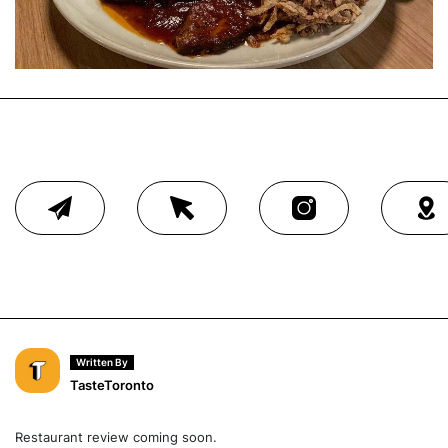
Written By
TasteToronto
Restaurant review coming soon.