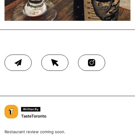
Written By
TasteToronto
Restaurant review coming soon.