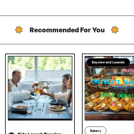
Recommended For You
Bayview and Leaside
Bakery