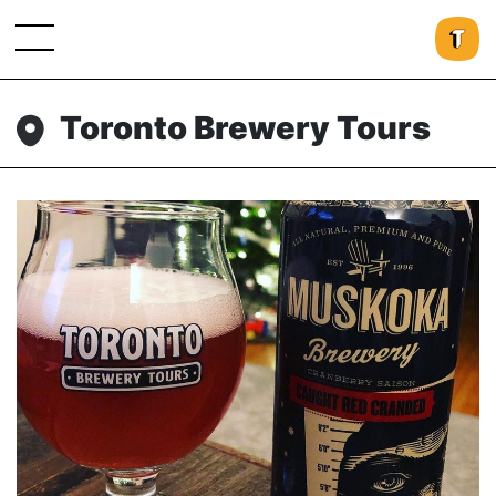
Toronto Brewery Tours