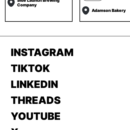
Side Launch Brewing
Company
Adamson Bakery
INSTAGRAM
TIKTOK
LINKEDIN
THREADS
YOUTUBE