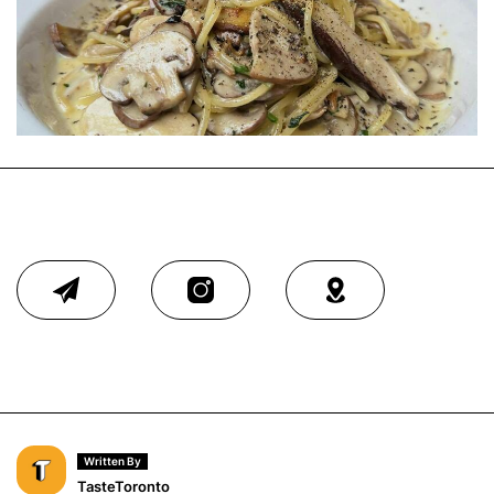
Written By
TasteToronto