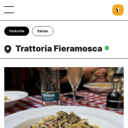
Yorkville
Italian
Trattoria Fieramosca