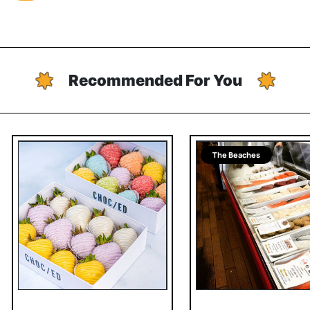
Recommended For You
The Beaches