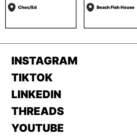
Choc/ed
Beach Fish House
INSTAGRAM
TIKTOK
LINKEDIN
THREADS
YOUTUBE