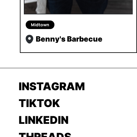
Midtown
Benny's Barbecue
INSTAGRAM
TIKTOK
LINKEDIN
THREADS