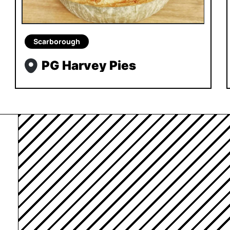
Scarborough
PG Harvey Pies