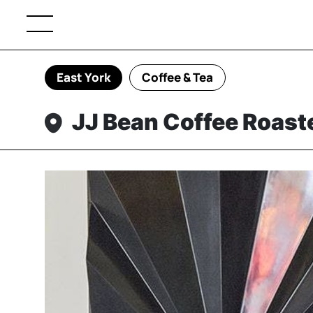
East York
Coffee & Tea
JJ Bean Coffee Roast