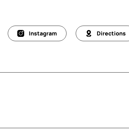
Instagram
Directions