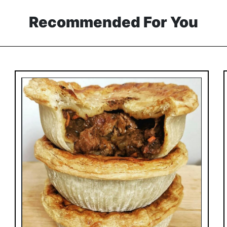
Recommended For You