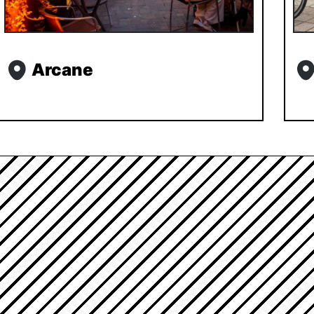
Arcane