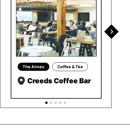
The Annex
Coffee & Tea
Creeds Coffee Bar