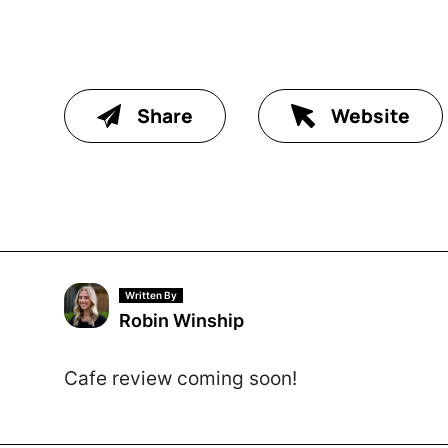
Share
Website
Written By
Robin Winship
Cafe review coming soon!