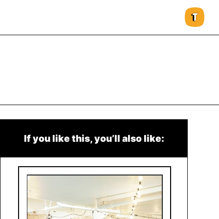
If you like this, you’ll also like: