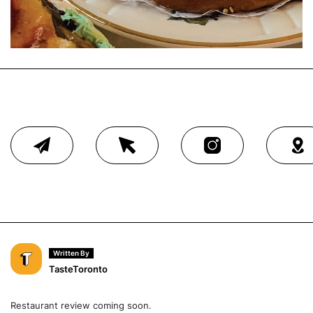
Written By
TasteToronto
Restaurant review coming soon.