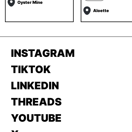
Oyster Mine
Aloette
INSTAGRAM
TIKTOK
LINKEDIN
THREADS
YOUTUBE