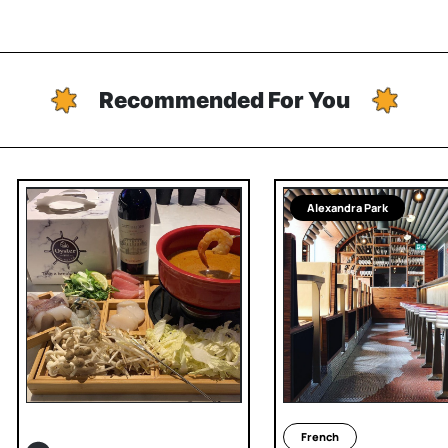
Recommended For You
Alexandra Park
French