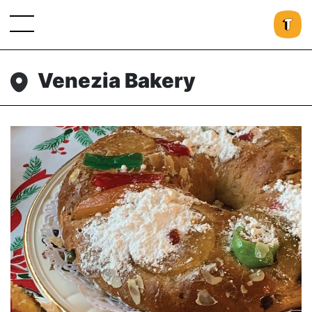
Venezia Bakery