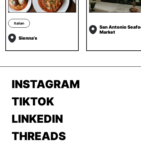
Italian
San Antonio Seafo
Market
Sienna’s
INSTAGRAM
TIKTOK
LINKEDIN
THREADS