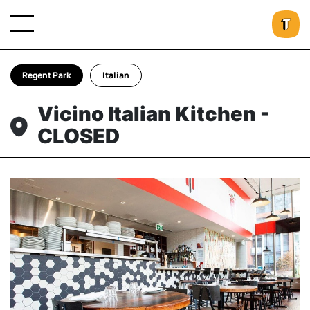
Regent Park
Italian
Vicino Italian Kitchen -
CLOSED