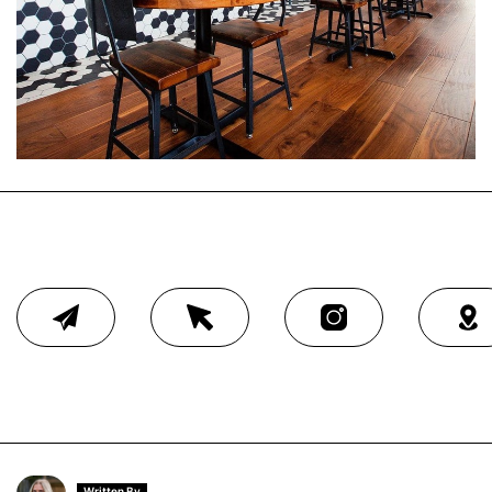
Written By