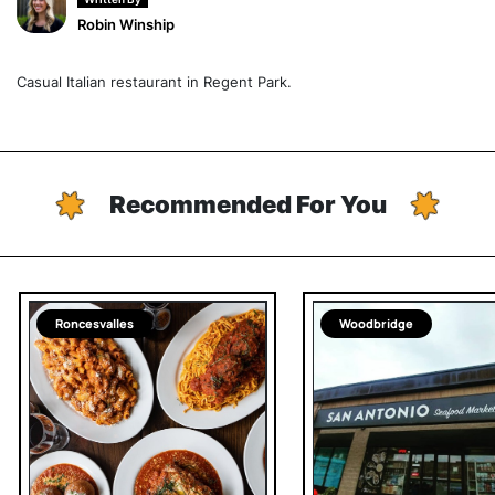
Robin Winship
Casual Italian restaurant in Regent Park.
Recommended For You
Roncesvalles
Woodbridge