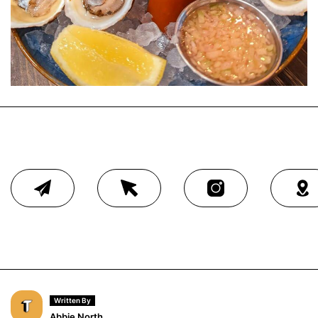
Written By
Abbie North