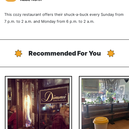
This cozy restaurant offers their shuck-a-buck every Sunday from
7 p.m. to 2 a.m. and Monday from 6 p.m. to 2 a.m.
Recommended For You