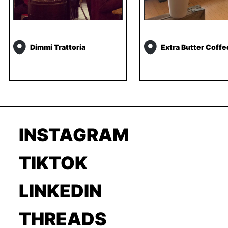
Dimmi Trattoria
Extra Butter Coffe
INSTAGRAM
TIKTOK
LINKEDIN
THREADS