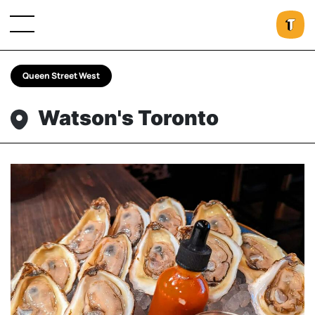
Queen Street West
Watson's Toronto