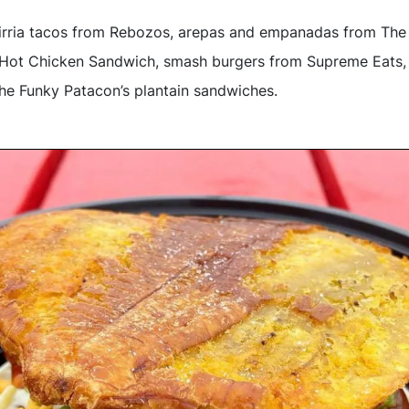
birria tacos from Rebozos, arepas and empanadas from The
le Hot Chicken Sandwich, smash burgers from Supreme Eats,
e Funky Patacon’s plantain sandwiches.