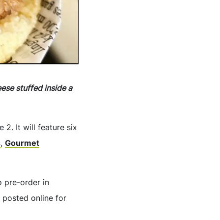
se stuffed inside a
2. It will feature six
s
,
Gourmet
o pre-order in
o posted online for