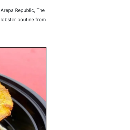
 Arepa Republic, The
 lobster poutine from