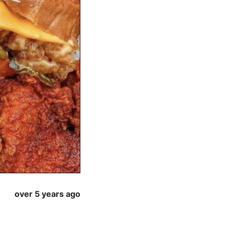
over 5 years ago