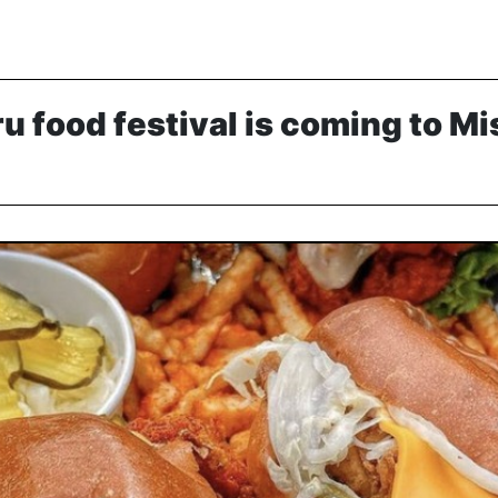
ru food festival is coming to M