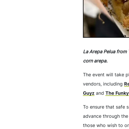
La Arepa Pelua from 
corn arepa.
The event will take p
vendors, including
R
Guyz
and
The Funky
To ensure that safe s
advance through the
those who wish to or