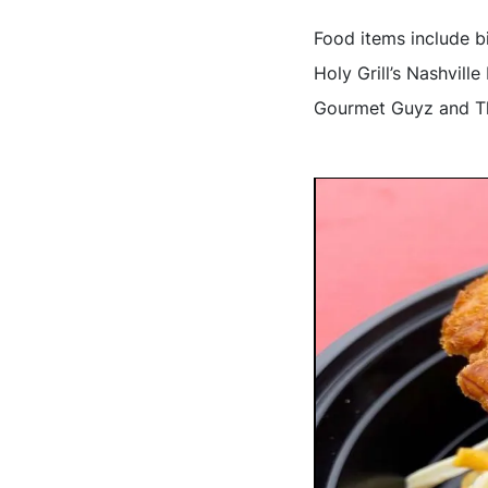
Food items include 
Holy Grill’s Nashvil
Gourmet Guyz and Th