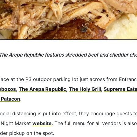
The Arepa Republic features shredded beef and cheddar chee
lace at the P3 outdoor parking lot just across from Entrance 
ebozos
,
The Arepa Republic
,
The Holy Grill
,
Supreme Eat
 Patacon
.
ocial distancing is put into effect, they encourage guests t
 Night Market
website
. The full menu for all vendors is als
der pickup on the spot.