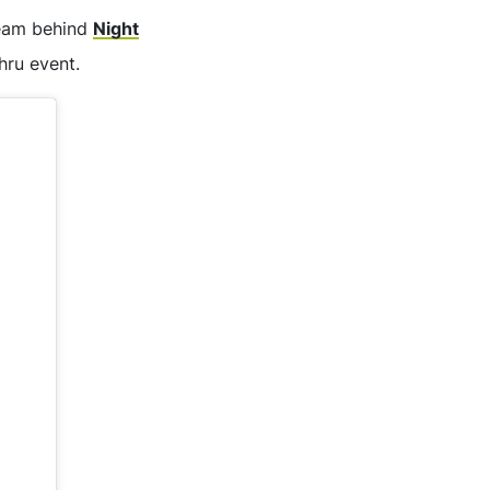
 team behind
Night
hru event.