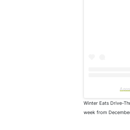
A po
Winter Eats Drive-Th
week from December