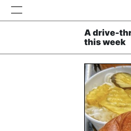
A drive-th
this week