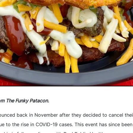
om The Funky Patacon.
ounced back in November after they decided to cancel the
ue to the rise in COVID-19 cases. This event has since been a