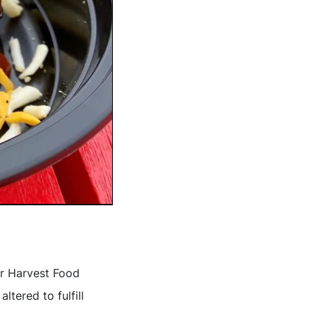
ir Harvest Food
ltered to fulfill