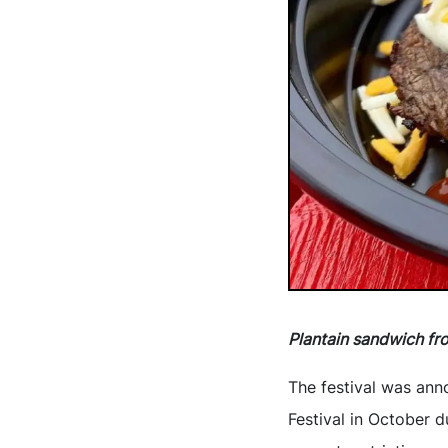
Plantain sandwich fr
The festival was ann
Festival in October d