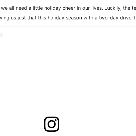
e all need a little holiday cheer in our lives. Luckily, the
iving us just that this holiday season with a two-day drive-t