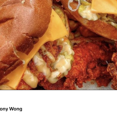
eony Wong