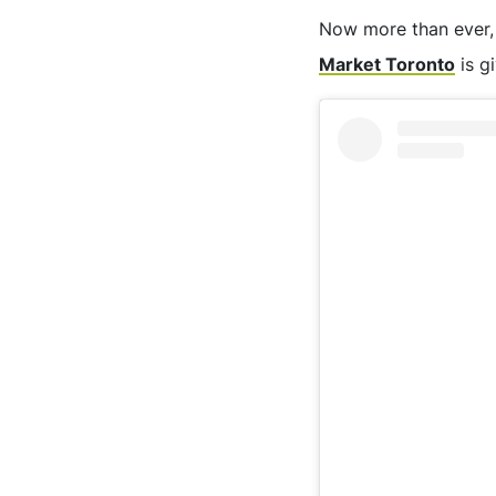
Now more than ever, w
Market Toronto
is g