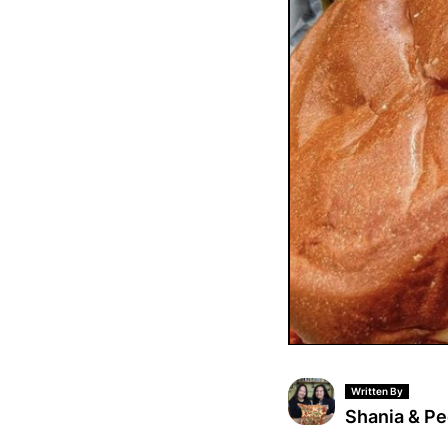
Written By
Shania & P