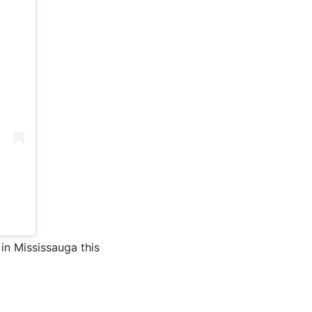
in Mississauga this