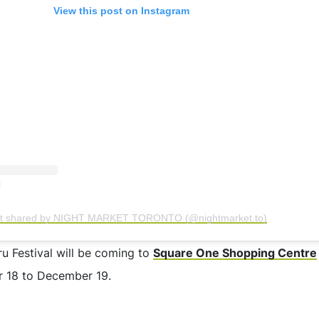
View this post on Instagram
st shared by NIGHT MARKET TORONTO (@nightmarket.to)
ru Festival will be coming to
Square One Shopping Centre
 18 to December 19.