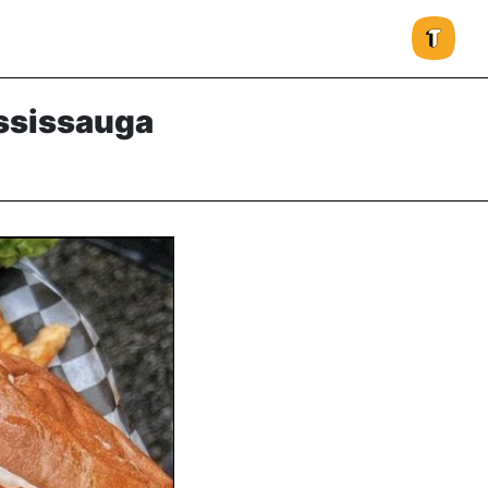
ississauga