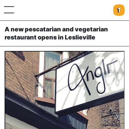
A new pescatarian and vegetarian
restaurant opens in Leslieville