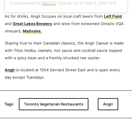
A post shared by
ANGLR
(@anglr.to) on
Sep 8, 2020 at 8:31pm PDT
As for drinks, Anglr focuses on local craft beers from
Left Field
and
Great Lakes Brewery
and wine from esteemed Ontario VQA
vineyard,
Malivoire.
Staying true to their Canadian classics, the Anglr Caesar is made
with Titos Vodka, clamato, hot sauce and cocktail sauce topped
with a spicy bean and a freshly shucked raw oyster.
Anglr
is located at 1054 Gerrard Street East and is open every
day except Tuesdays.
Tags:
Toronto Vegetarian Restaurants
Anglr