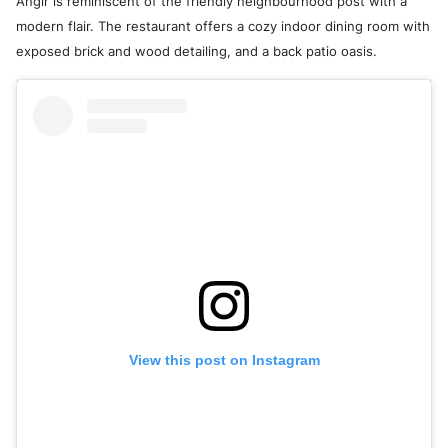
Anglr is reminiscent of the friendly neighbourhood post with a
modern flair. The restaurant offers a cozy indoor dining room with
exposed brick and wood detailing, and a back patio oasis.
View this post on Instagram