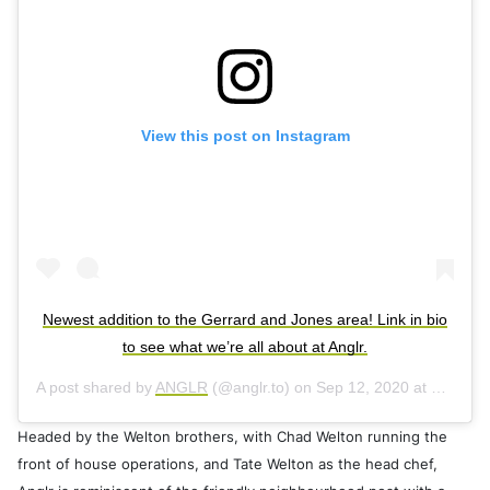
View this post on Instagram
Newest addition to the Gerrard and Jones area! Link in bio
to see what we’re all about at Anglr.
A post shared by
ANGLR
(@anglr.to) on
Sep 12, 2020 at 4:08pm PDT
Headed by the Welton brothers, with Chad Welton running the
front of house operations, and Tate Welton as the head chef,