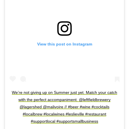
View this post on Instagram
We’re not giving up on Summer just yet. Match your catch
with the perfect accompaniment. @leftfieldbrewery
@lagershed @malivoire // #beer #wine #cocktails
#localbrew #localwines #leslieville #restaurant
#supportlocal #supportsmallbusiness