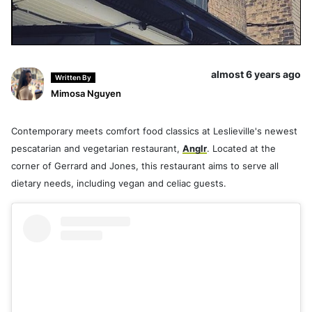
almost 6 years ago
Written By
Mimosa Nguyen
Contemporary meets comfort food classics at Leslieville's newest
pescatarian and vegetarian restaurant,
Anglr
. Located at the
corner of Gerrard and Jones, this restaurant aims to serve all
dietary needs, including vegan and celiac guests.