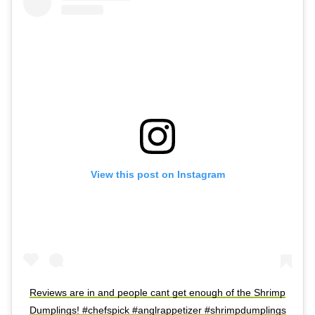
View this post on Instagram
Reviews are in and people cant get enough of the Shrimp
Dumplings! #chefspick #anglrappetizer #shrimpdumplings