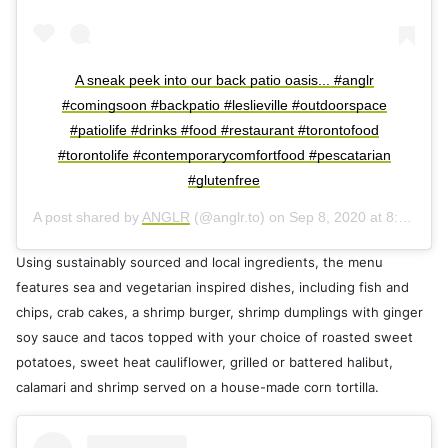
A sneak peek into our back patio oasis... #anglr
#comingsoon #backpatio #leslieville #outdoorspace
#patiolife #drinks #food #restaurant #torontofood
#torontolife #contemporarycomfortfood #pescatarian
#glutenfree
A post shared by
ANGLR
(@anglr.to) on
Sep 8, 2020 at 8:45pm PDT
Using sustainably sourced and local ingredients, the menu
features sea and vegetarian inspired dishes, including fish and
chips, crab cakes, a shrimp burger, shrimp dumplings with ginger
soy sauce and tacos topped with your choice of roasted sweet
potatoes, sweet heat cauliflower, grilled or battered halibut,
calamari and shrimp served on a house-made corn tortilla.