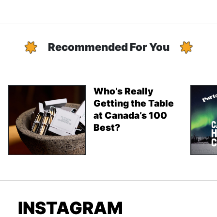
Recommended For You
Who’s Really
Getting the Table
at Canada’s 100
Best?
INSTAGRAM