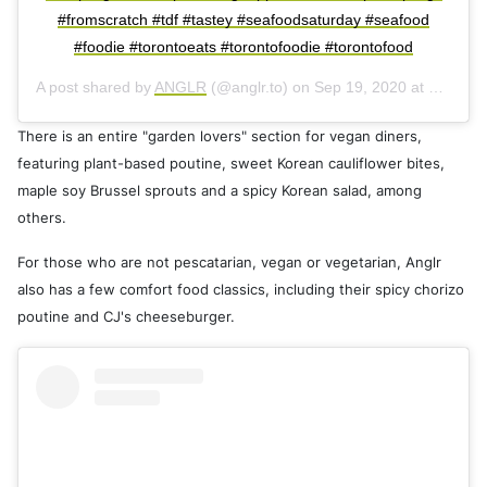
#fromscratch #tdf #tastey #seafoodsaturday #seafood
#foodie #torontoeats #torontofoodie #torontofood
A post shared by
ANGLR
(@anglr.to) on
Sep 19, 2020 at 1:24pm PDT
There is an entire "garden lovers" section for vegan diners,
featuring plant-based poutine, sweet Korean cauliflower bites,
maple soy Brussel sprouts and a spicy Korean salad, among
others.
For those who are not pescatarian, vegan or vegetarian, Anglr
also has a few comfort food classics, including their spicy chorizo
poutine and CJ's cheeseburger.