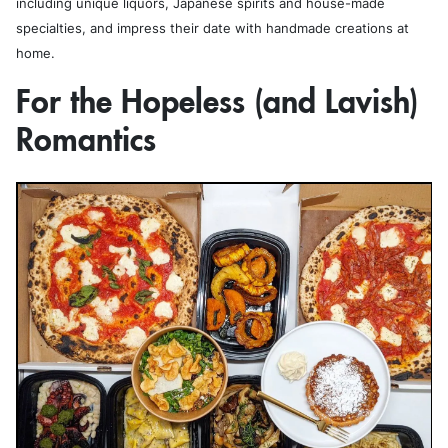
including unique liquors, Japanese spirits and house-made
specialties, and impress their date with handmade creations at
home.
For the Hopeless (and Lavish)
Romantics