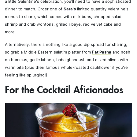
a little Galentine's celebration, you'll need to have a sophisticated
dinner to match. Order one of
Sara's
limited quantity Valentine's
menus to share, which comes with milk buns, chopped salad,
shrimp and crab wontons, grilled ribeye, red velvet cake and
more.
Alternatively, there's nothing like a good dip spread for sharing,
so grab a Middle Eastern salatim platter from
Fat Pasha
and nosh
on hummus, garlic labneh, baba ghanoush and mixed olives with
warm pita (plus their famous whole-roasted cauliflower if you're
feeling like splurging!)
For the Cocktail Aficionados