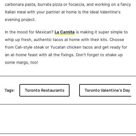
carbonara pasta, burrata pizza or focaccia, and working on a fancy
Italian meal with your partner at home is the ideal Valentine's
evening project.
In the mood for Mexican?
La Carnita
is making it super simple to
whip up fresh, authentic tacos at home with their kits. Choose
from Cali-style steak or Yucatan chicken tacos and get ready for
an at-home feast with all the fixings. Don't forget to shake up
some margs, too!
Tags:
Toronto Restaurants
Toronto Valentine's Day