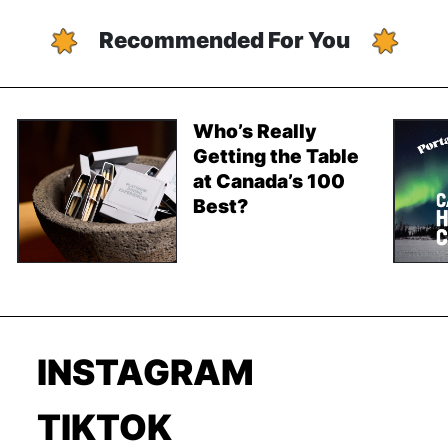
Recommended For You
Who’s Really
Getting the Table
at Canada’s 100
Best?
INSTAGRAM
TIKTOK