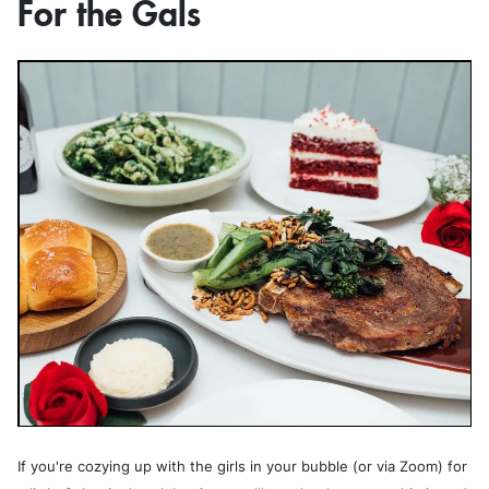
For the Gals
If you're cozying up with the girls in your bubble (or via Zoom) for