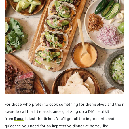
For those who prefer to cook something for themselves and their
sweetie (with a little assistance), picking up a DIY meal kit
from
Buca
is just the ticket. You'll get all the ingredients and
guidance you need for an impressive dinner at home, like