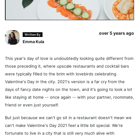
over 5 years ago
Written By
Emma Kula
This year's day of love is undoubtedly looking quite different from
those preceding it, where upscale restaurants and cocktail bars
were typically filled to the brim with lovebirds celebrating
Valentine's Day in the city. 2021's version is a far cry from the
days of fancy date nights on the town, and it's going to look a lot
like staying at home -- once again -- with your partner, roommate,
friend or even just yourself.
But just because we can't go sit in a restaurant doesn't mean we
can't make Valentine's Day 2021 feel a little bit special. We're
fortunate to live in a city that is still very much alive with