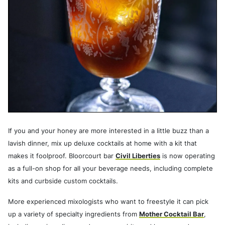
If you and your honey are more interested in a little buzz than a
lavish dinner, mix up deluxe cocktails at home with a kit that
makes it foolproof. Bloorcourt bar
Civil Liberties
is now operating
as a full-on shop for all your beverage needs, including complete
kits and curbside custom cocktails.
More experienced mixologists who want to freestyle it can pick
up a variety of specialty ingredients from
Mother Cocktail Bar
,