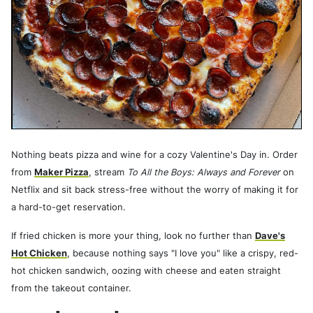
Nothing beats pizza and wine for a cozy Valentine's Day in. Order
from
Maker Pizza
, stream
To All the Boys: Always and Forever
on
Netflix and sit back stress-free without the worry of making it for
a hard-to-get reservation.
If fried chicken is more your thing, look no further than
Dave's
Hot Chicken
, because nothing says "I love you" like a crispy, red-
hot chicken sandwich, oozing with cheese and eaten straight
from the takeout container.