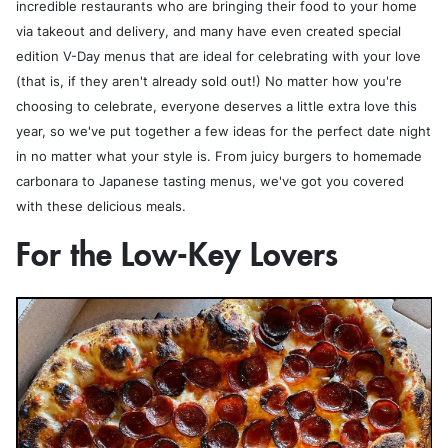
incredible restaurants who are bringing their food to your home
via takeout and delivery, and many have even created special
edition V-Day menus that are ideal for celebrating with your love
(that is, if they aren't already sold out!) No matter how you're
choosing to celebrate, everyone deserves a little extra love this
year, so we've put together a few ideas for the perfect date night
in no matter what your style is. From juicy burgers to homemade
carbonara to Japanese tasting menus, we've got you covered
with these delicious meals.
For the Low-Key Lovers