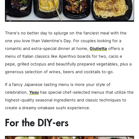
There's no better day to splurge on the fanciest meal with the
one you love than Valentine's Day. For couples looking for a
romantic and extra-special dinner at home,
Giulietta
offers a
menu of Italian classics like Aperitivo boards for two, cacio e
pepe, grilled octopus and beautifully prepared vegetables, plus a
generous selection of wines, beers and cocktails to-go.
If a fancy Japanese tasting menu is more your style of
celebration,
Yasu
has special chef-selected menus that utilize the
highest-quality seasonal ingredients and classic techniques to
create a dreamy omakase sushi experience.
For the DIY-ers