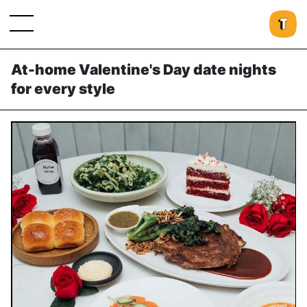
At-home Valentine's Day date nights
for every style