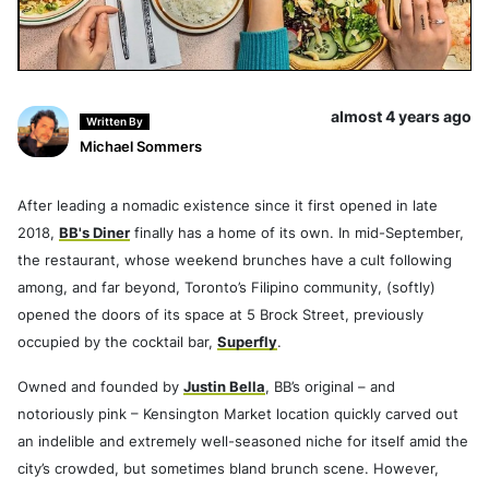
almost 4 years ago
Written By
Michael Sommers
After leading a nomadic existence since it first opened in late
2018,
BB's Diner
finally has a home of its own. In mid-September,
the restaurant, whose weekend brunches have a cult following
among, and far beyond, Toronto’s Filipino community, (softly)
opened the doors of its space at 5 Brock Street, previously
occupied by the cocktail bar,
Superfly
.
Owned and founded by
Justin Bella
, BB’s original – and
notoriously pink – Kensington Market location quickly carved out
an indelible and extremely well-seasoned niche for itself amid the
city’s crowded, but sometimes bland brunch scene. However,