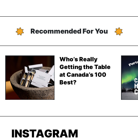
Recommended For You
Who’s Really
Getting the Table
at Canada’s 100
Best?
INSTAGRAM