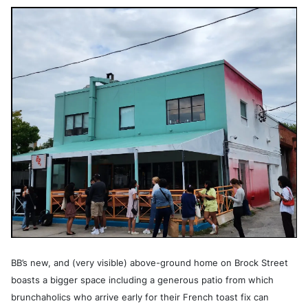
BB’s new, and (very visible) above-ground home on Brock Street
boasts a bigger space including a generous patio from which
brunchaholics who arrive early for their French toast fix can