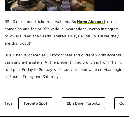
BB’s Diner doesn’t take reservations. As
Norm Alconcel
, a local
comedian and fan of BB’s various incarnations, warns Instagram
followers: “Get their early. There’s always a line up. Cause they
are that good!”
BB’s Diner is located at 5 Brock Street and currently only accepts
cash and e-transfers. At the present time, brunch is from 11 a.m.
to 4 p.m. Friday to Sunday while cocktails and wine service begin
at 8 p.m., Friday and Saturday.
Tags:
Toronto Spot
BB's Diner Toronto
Cult 