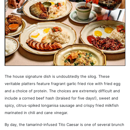
The house signature dish is undoubtedly the silog. These
veritable platters feature fragrant garlic fried rice with fried egg
and a choice of protein. The choices are extremely difficult and
include a corned beef hash (braised for five days!), sweet and
spicy, citrus-spiked longanisa sausage and crispy fried milkfish
marinated in chili and cane vinegar.
By day, the tamarind-infused Tito Caesar is one of several brunch