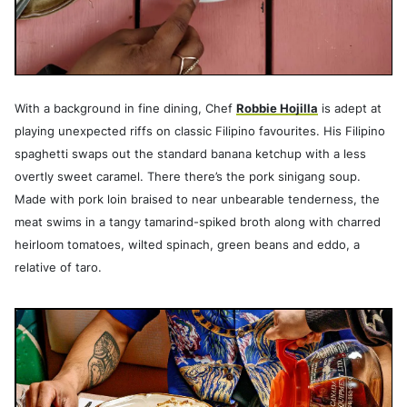
With a background in fine dining, Chef
Robbie Hojilla
is adept at
playing unexpected riffs on classic Filipino favourites. His Filipino
spaghetti swaps out the standard banana ketchup with a less
overtly sweet caramel. There there’s the pork sinigang soup.
Made with pork loin braised to near unbearable tenderness, the
meat swims in a tangy tamarind-spiked broth along with charred
heirloom tomatoes, wilted spinach, green beans and eddo, a
relative of taro.