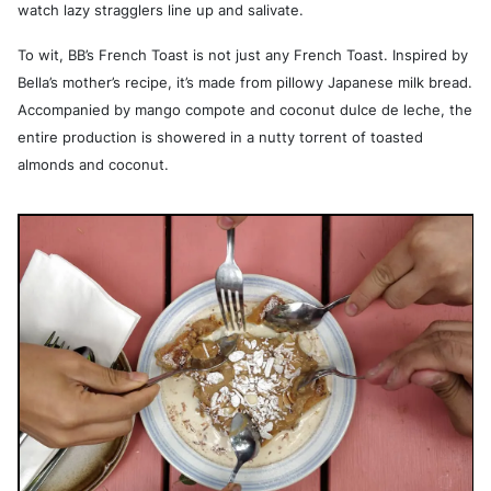
watch lazy stragglers line up and salivate.
To wit, BB’s French Toast is not just any French Toast. Inspired by
Bella’s mother’s recipe, it’s made from pillowy Japanese milk bread.
Accompanied by mango compote and coconut dulce de leche, the
entire production is showered in a nutty torrent of toasted
almonds and coconut.