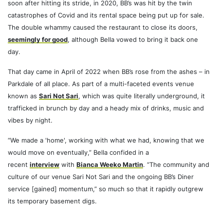
soon after hitting its stride, in 2020, BB’s was hit by the twin
catastrophes of Covid and its rental space being put up for sale.
The double whammy caused the restaurant to close its doors,
seemingly for good
, although Bella vowed to bring it back one
day.
That day came in April of 2022 when BB’s rose from the ashes – in
Parkdale of all place. As part of a multi-faceted events venue
known as
Sari Not Sari
, which was quite literally underground, it
trafficked in brunch by day and a heady mix of drinks, music and
vibes by night.
“We made a 'home', working with what we had, knowing that we
would move on eventually,” Bella confided in a
recent
interview
with
Bianca Weeko Martin
. “The community and
culture of our venue Sari Not Sari and the ongoing BB’s Diner
service [gained] momentum,” so much so that it rapidly outgrew
its temporary basement digs.