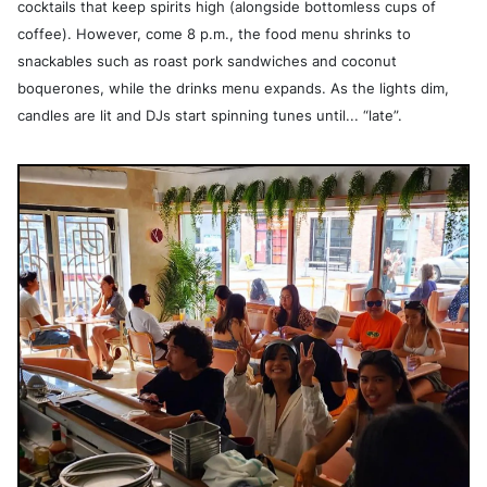
cocktails that keep spirits high (alongside bottomless cups of
coffee). However, come 8 p.m., the food menu shrinks to
snackables such as roast pork sandwiches and coconut
boquerones, while the drinks menu expands. As the lights dim,
candles are lit and DJs start spinning tunes until... “late”.