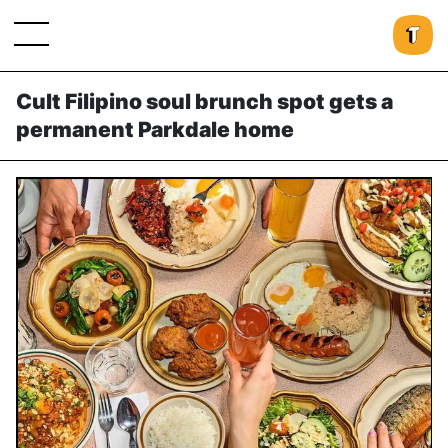
Cult Filipino soul brunch spot gets a
permanent Parkdale home