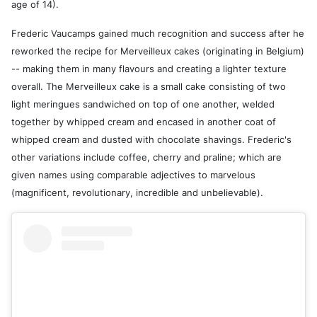
age of 14).
Frederic Vaucamps gained much recognition and success after he
reworked the recipe for Merveilleux cakes (originating in Belgium)
-- making them in many flavours and creating a lighter texture
overall. The Merveilleux cake is a small cake consisting of two
light meringues sandwiched on top of one another, welded
together by whipped cream and encased in another coat of
whipped cream and dusted with chocolate shavings. Frederic's
other variations include coffee, cherry and praline; which are
given names using comparable adjectives to marvelous
(magnificent, revolutionary, incredible and unbelievable).