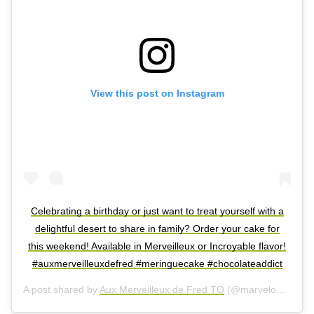
View this post on Instagram
Celebrating a birthday or just want to treat yourself with a
delightful desert to share in family? Order your cake for
this weekend! Available in Merveilleux or Incroyable flavor!
#auxmerveilleuxdefred #meringuecake #chocolateaddict
A post shared by
Aux Merveilleux de Fred TO
(@marvelousbyfredtoronto) on