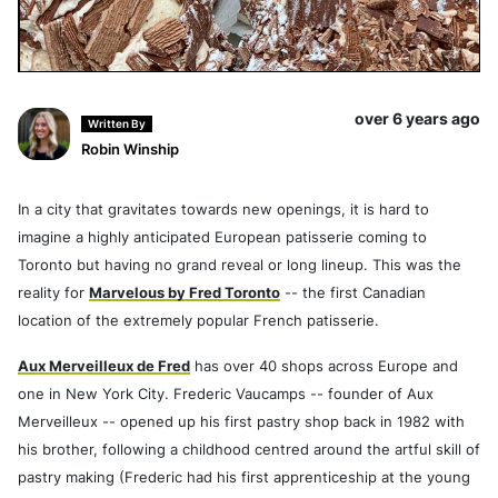
over 6 years ago
Written By
Robin Winship
In a city that gravitates towards new openings, it is hard to
imagine a highly anticipated European patisserie coming to
Toronto but having no grand reveal or long lineup. This was the
reality for
Marvelous by Fred Toronto
-- the first Canadian
location of the extremely popular French patisserie.
Aux Merveilleux de Fred
has over 40 shops across Europe and
one in New York City. Frederic Vaucamps -- founder of Aux
Merveilleux -- opened up his first pastry shop back in 1982 with
his brother, following a childhood centred around the artful skill of
pastry making (Frederic had his first apprenticeship at the young