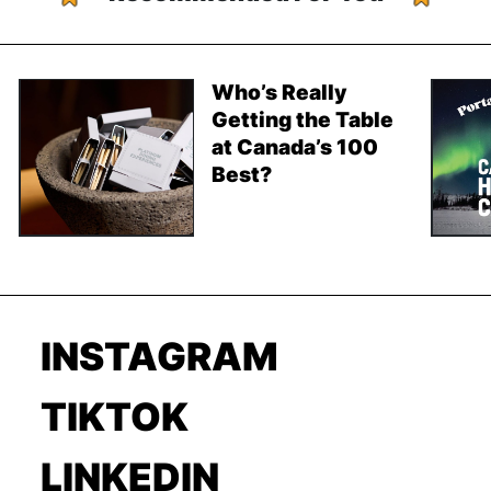
Who’s Really
Getting the Table
at Canada’s 100
Best?
INSTAGRAM
TIKTOK
LINKEDIN