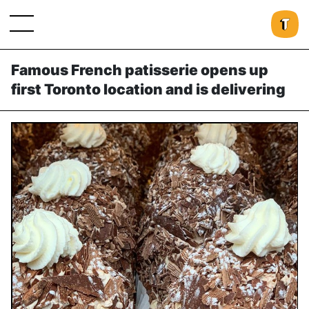
Famous French patisserie opens up
first Toronto location and is delivering