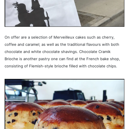
On offer are a selection of Merveilleux cakes such as cherry,
coffee and caramel; as well as the traditional flavours with both
chocolate and white chocolate shavings. Chocolate Cramik
Brioche is another pastry one can find at the French bake shop,
consisting of Flemish-style brioche filled with chocolate chips.