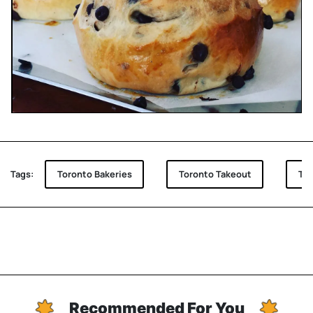
Tags:
Toronto Bakeries
Toronto Takeout
Tor
Recommended For You