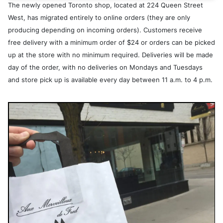
The newly opened Toronto shop, located at 224 Queen Street
West, has migrated entirely to online orders (they are only
producing depending on incoming orders). Customers receive
free delivery with a minimum order of $24 or orders can be picked
up at the store with no minimum required. Deliveries will be made
day of the order, with no deliveries on Mondays and Tuesdays
and store pick up is available every day between 11 a.m. to 4 p.m.